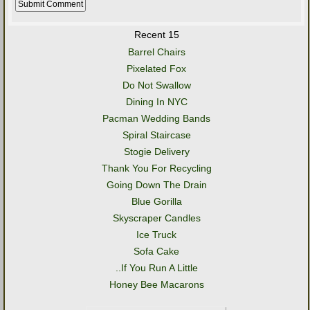
Recent 15
Barrel Chairs
Pixelated Fox
Do Not Swallow
Dining In NYC
Pacman Wedding Bands
Spiral Staircase
Stogie Delivery
Thank You For Recycling
Going Down The Drain
Blue Gorilla
Skyscraper Candles
Ice Truck
Sofa Cake
..If You Run A Little
Honey Bee Macarons