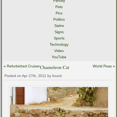
Parody
Pets
Pics
Politics
Satire
Signs
Sports
Technology
Video
YouTube
«
Refurbished Cruiser
Chameleon Cat
World Peas
»
Posted on Apr 27th, 2011 by found