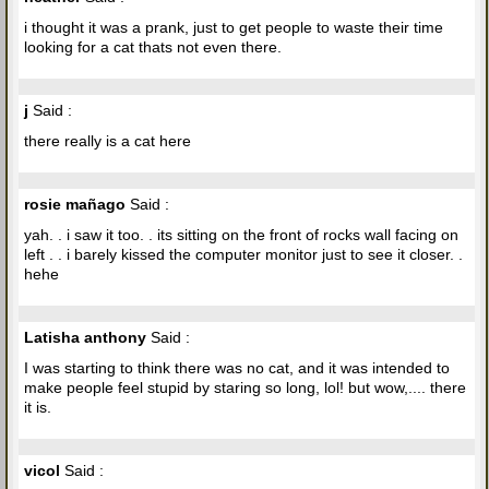
i thought it was a prank, just to get people to waste their time
looking for a cat thats not even there.
j
Said :
there really is a cat here
rosie mañago
Said :
yah. . i saw it too. . its sitting on the front of rocks wall facing on
left . . i barely kissed the computer monitor just to see it closer. .
hehe
Latisha anthony
Said :
I was starting to think there was no cat, and it was intended to
make people feel stupid by staring so long, lol! but wow,.... there
it is.
vicol
Said :