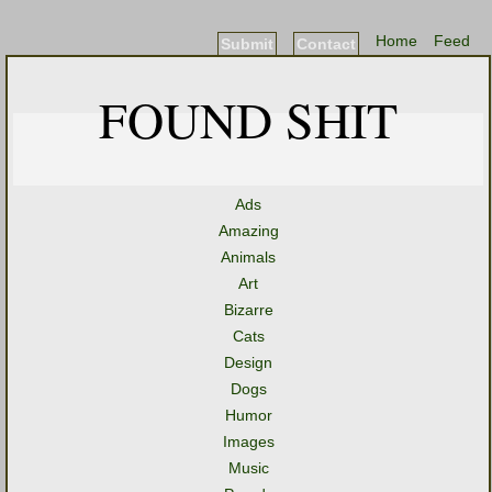
Home
Feed
Submit
Contact
FOUND SHIT
Ads
Amazing
Animals
Art
Bizarre
Cats
Design
Dogs
Humor
Images
Music