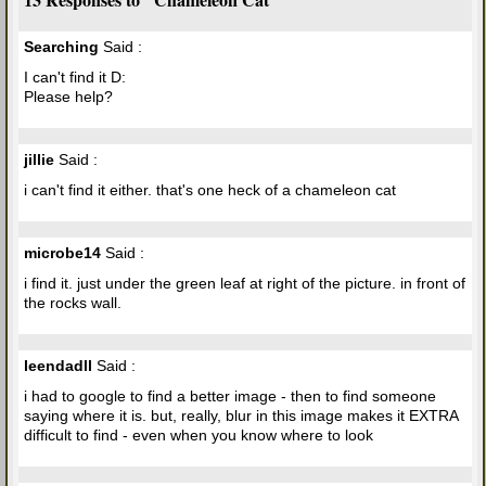
Searching
Said :
I can't find it D:
Please help?
jillie
Said :
i can't find it either. that's one heck of a chameleon cat
microbe14
Said :
i find it. just under the green leaf at right of the picture. in front of
the rocks wall.
leendadll
Said :
i had to google to find a better image - then to find someone
saying where it is. but, really, blur in this image makes it EXTRA
difficult to find - even when you know where to look