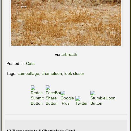
via
arbroath
Posted in:
Cats
Tags:
camouflage
,
chameleon
,
look closer
13 Responses to "Chameleon Cat"