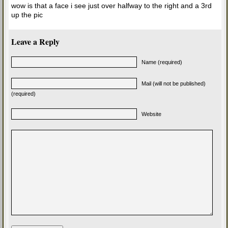
wow is that a face i see just over halfway to the right and a 3rd
up the pic
Leave a Reply
Name (required)
Mail (will not be published)
(required)
Website