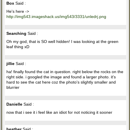
Box
Said :
He's here ->
http://img543.imageshack.us/img543/3331/unledrj.png
Searching
Said :
Oh my god, that is SO well hidden! I was looking at the green
leaf thing xD
jillie
Said :
ha! finally found the cat in question. right below the rocks on the
right side. i googled the image and found a larger photo. it's
hard to see the cat here coz the photo's slightly smaller and
blurrier
Danielle
Said :
now that i see it i feel like an idiot for not noticing it sooner
heather
Said :