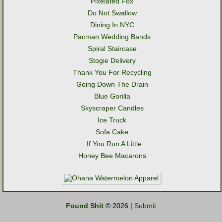
Pixelated Fox
Do Not Swallow
Dining In NYC
Pacman Wedding Bands
Spiral Staircase
Stogie Delivery
Thank You For Recycling
Going Down The Drain
Blue Gorilla
Skyscraper Candles
Ice Truck
Sofa Cake
..If You Run A Little
Honey Bee Macarons
Found Shit
© 2026 |
Submit