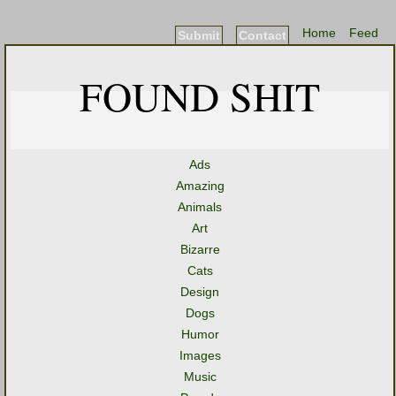
Home
Feed
Submit
Contact
FOUND SHIT
Ads
Amazing
Animals
Art
Bizarre
Cats
Design
Dogs
Humor
Images
Music