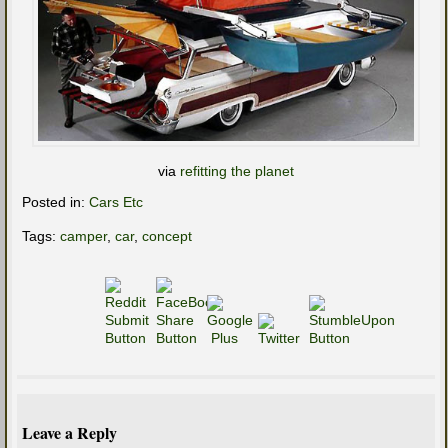
via
refitting the planet
Posted in:
Cars Etc
Tags:
camper
,
car
,
concept
Leave a Reply