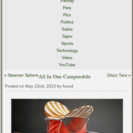
Parody
Pets
Pics
Politics
Satire
Signs
Sports
Technology
Video
YouTube
«
Steamer Sphere
All In One Campmobile
Disco Tara
»
Posted on May 22nd, 2013 by found