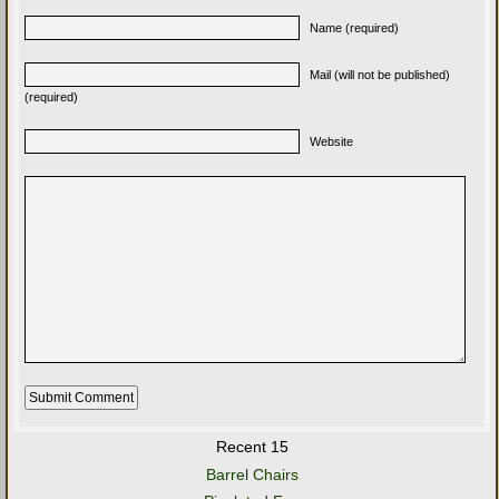
Name (required)
Mail (will not be published)
(required)
Website
Recent 15
Barrel Chairs