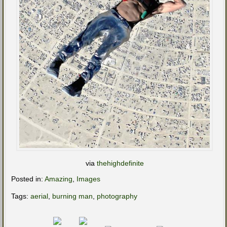
via
thehighdefinite
Posted in:
Amazing
,
Images
Tags:
aerial
,
burning man
,
photography