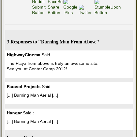
3 Responses to "Burning Man From Above"
HighwayCinema
Said :
The Playa from above is truly an awesome site.
See you at Center Camp 2012!
Parasol Projects
Said :
[...] Burning Man Aerial [...]
Hangar
Said :
[...] Burning Man Aerial [...]