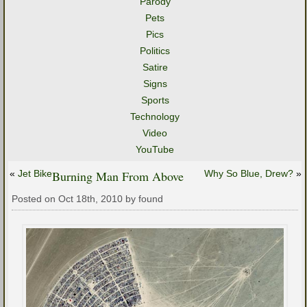
Parody
Pets
Pics
Politics
Satire
Signs
Sports
Technology
Video
YouTube
«
Jet Bike
Burning Man From Above
Why So Blue, Drew?
»
Posted on Oct 18th, 2010 by found