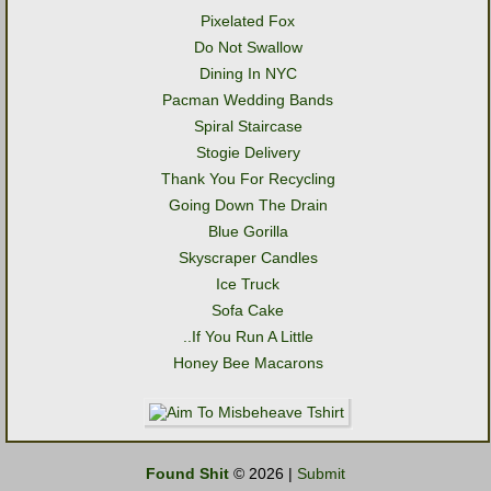
Pixelated Fox
Do Not Swallow
Dining In NYC
Pacman Wedding Bands
Spiral Staircase
Stogie Delivery
Thank You For Recycling
Going Down The Drain
Blue Gorilla
Skyscraper Candles
Ice Truck
Sofa Cake
..If You Run A Little
Honey Bee Macarons
Found Shit
© 2026 |
Submit