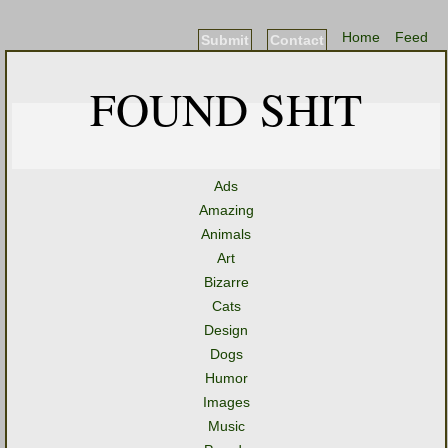
Home
Feed
Submit
Contact
FOUND SHIT
Ads
Amazing
Animals
Art
Bizarre
Cats
Design
Dogs
Humor
Images
Music