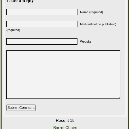
Leave a Reply
Name (required)
Mail (will not be published)
(required)
Website
Recent 15
Barrel Chairs