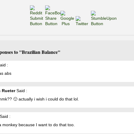
ponses to "Brazilian Balance"
aid :
as abs
n Rueter
Said :
k?? 🙂 actually i wish i could do that lol.
Said :
a monkey because I want to do that too.