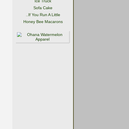
Ice Truck
Sofa Cake
..If You Run A Little
Honey Bee Macarons