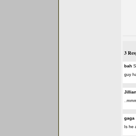
3 Res
bah
S
guy h
Jillia
..mmmm
gaga
Is he 