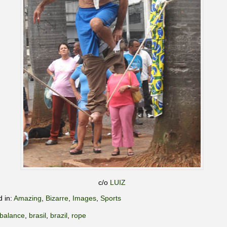
c/o
LUIZ
d in:
Amazing
,
Bizarre
,
Images
,
Sports
balance
,
brasil
,
brazil
,
rope