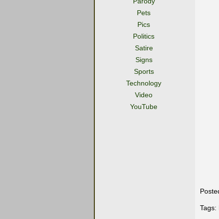
Parody
Pets
Pics
Politics
Satire
Signs
Sports
Technology
Video
YouTube
Poste
Tags: