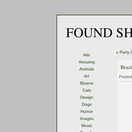
FOUND SH
«
Party 
Ads
Amazing
Brazi
Animals
Art
Posted
Bizarre
Cats
Design
Dogs
Humor
Images
Music