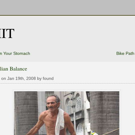
IT
In Your Stomach
Bike Path
lian Balance
 on Jan 19th, 2008 by found