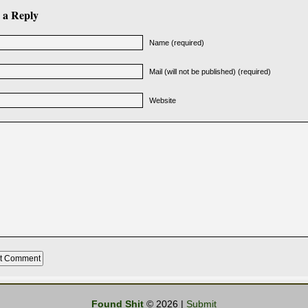
 a Reply
Name (required)
Mail (will not be published) (required)
Website
Found Shit
© 2026 |
Submit