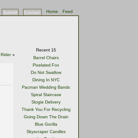
Home
Feed
Submit
Contact
Recent 15
 Rider
»
Barrel Chairs
Pixelated Fox
Do Not Swallow
Dining In NYC
Pacman Wedding Bands
Spiral Staircase
Stogie Delivery
Thank You For Recycling
Going Down The Drain
Blue Gorilla
Skyscraper Candles