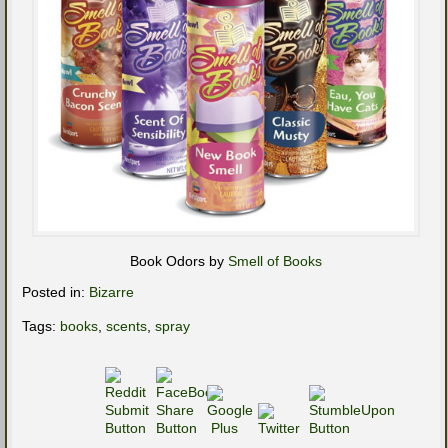
Book Odors by
Smell of Books
Posted in:
Bizarre
Tags:
books
,
scents
,
spray