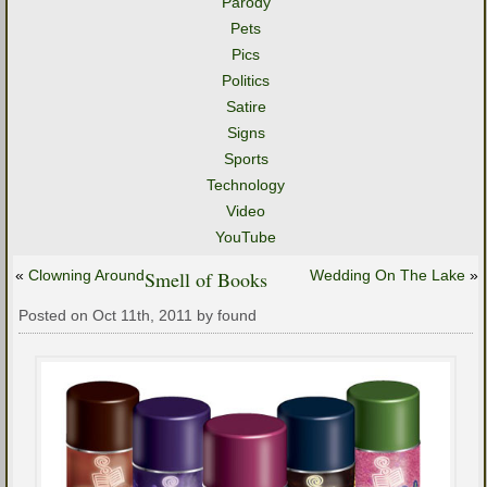
Parody
Pets
Pics
Politics
Satire
Signs
Sports
Technology
Video
YouTube
«
Clowning Around
Smell of Books
Wedding On The Lake
»
Posted on Oct 11th, 2011 by found