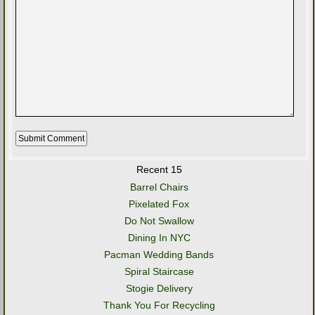
Recent 15
Barrel Chairs
Pixelated Fox
Do Not Swallow
Dining In NYC
Pacman Wedding Bands
Spiral Staircase
Stogie Delivery
Thank You For Recycling