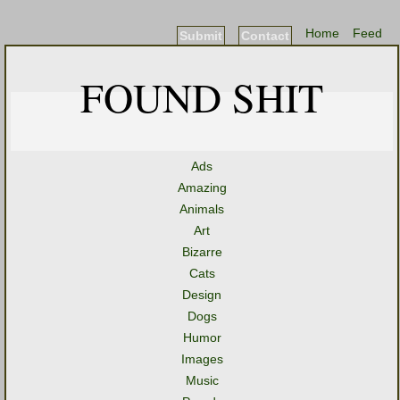
Home
Feed
Submit
Contact
FOUND SHIT
Ads
Amazing
Animals
Art
Bizarre
Cats
Design
Dogs
Humor
Images
Music