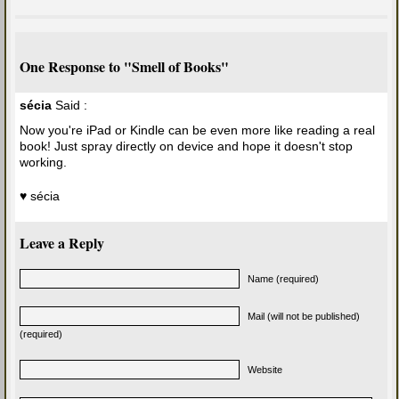
One Response to "Smell of Books"
sécia
Said :
Now you're iPad or Kindle can be even more like reading a real
book! Just spray directly on device and hope it doesn't stop
working.
♥ sécia
Leave a Reply
Name (required)
Mail (will not be published)
(required)
Website