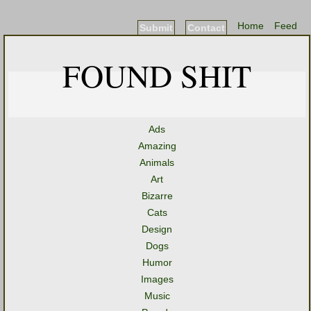
Home
Feed
Submit
Contact
FOUND SHIT
Ads
Amazing
Animals
Art
Bizarre
Cats
Design
Dogs
Humor
Images
Music