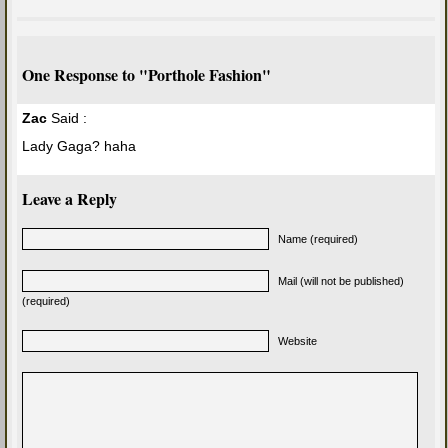
One Response to "Porthole Fashion"
Zac
Said :
Lady Gaga? haha
Leave a Reply
Name (required)
Mail (will not be published)
(required)
Website