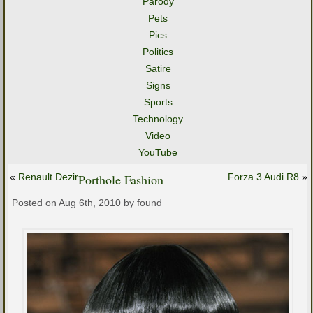
Parody
Pets
Pics
Politics
Satire
Signs
Sports
Technology
Video
YouTube
«
Renault Dezir
Porthole Fashion
Forza 3 Audi R8
»
Posted on Aug 6th, 2010 by found