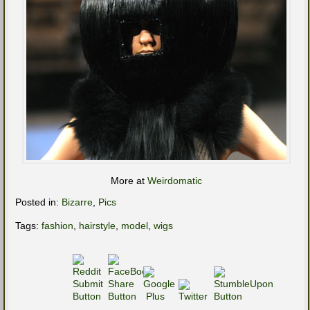
More at
Weirdomatic
Posted in:
Bizarre
,
Pics
Tags:
fashion
,
hairstyle
,
model
,
wigs