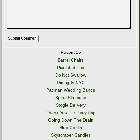
Recent 15
Barrel Chairs
Pixelated Fox
Do Not Swallow
Dining In NYC
Pacman Wedding Bands
Spiral Staircase
Stogie Delivery
Thank You For Recycling
Going Down The Drain
Blue Gorilla
Skyscraper Candles