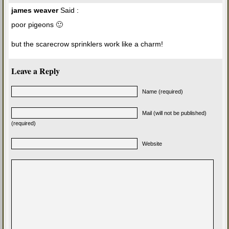
james weaver
Said :
poor pigeons 🙂
but the scarecrow sprinklers work like a charm!
Leave a Reply
Name (required)
Mail (will not be published)
(required)
Website