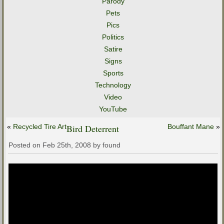
Parody
Pets
Pics
Politics
Satire
Signs
Sports
Technology
Video
YouTube
«
Recycled Tire Art
Bird Deterrent
Bouffant Mane
»
Posted on Feb 25th, 2008 by found