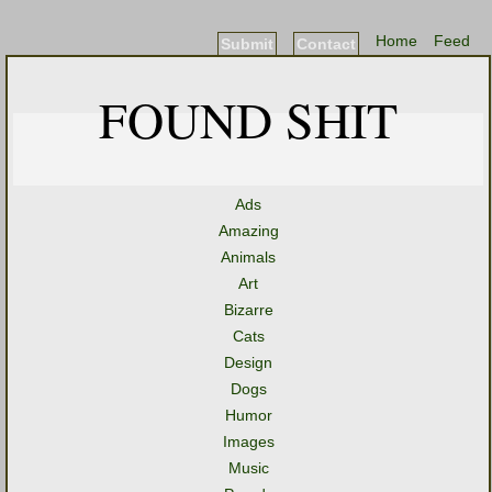
Home
Feed
Submit
Contact
FOUND SHIT
Ads
Amazing
Animals
Art
Bizarre
Cats
Design
Dogs
Humor
Images
Music