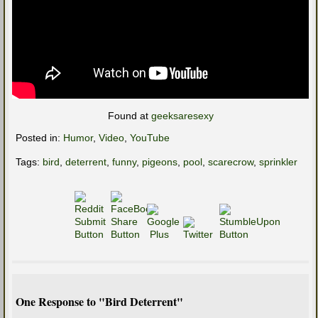
Found at
geeksaresexy
Posted in:
Humor
,
Video
,
YouTube
Tags:
bird
,
deterrent
,
funny
,
pigeons
,
pool
,
scarecrow
,
sprinkler
One Response to "Bird Deterrent"