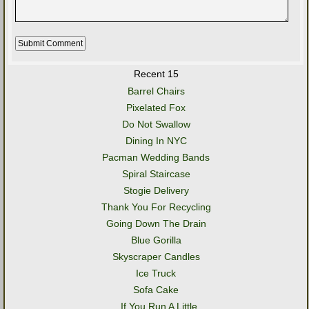
Recent 15
Barrel Chairs
Pixelated Fox
Do Not Swallow
Dining In NYC
Pacman Wedding Bands
Spiral Staircase
Stogie Delivery
Thank You For Recycling
Going Down The Drain
Blue Gorilla
Skyscraper Candles
Ice Truck
Sofa Cake
..If You Run A Little