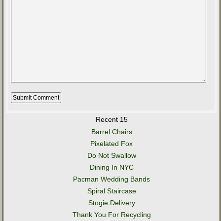
Recent 15
Barrel Chairs
Pixelated Fox
Do Not Swallow
Dining In NYC
Pacman Wedding Bands
Spiral Staircase
Stogie Delivery
Thank You For Recycling