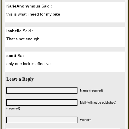
KarieAnonymous
Said :
this is what i need for my bike
Isabelle
Said :
That's not enough!
scott
Said :
only one lock is effective
Leave a Reply
Name (required)
Mail (will not be published)
(required)
Website