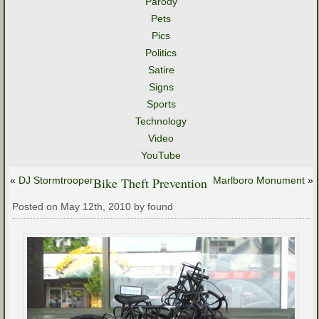
Parody
Pets
Pics
Politics
Satire
Signs
Sports
Technology
Video
YouTube
«
DJ Stormtrooper
Bike Theft Prevention
Marlboro Monument
»
Posted on May 12th, 2010 by found