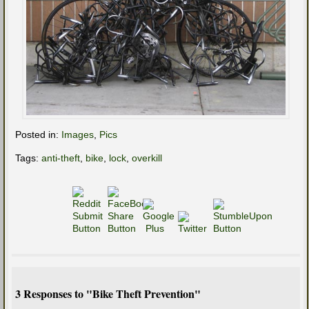
Posted in:
Images
,
Pics
Tags:
anti-theft
,
bike
,
lock
,
overkill
3 Responses to "Bike Theft Prevention"