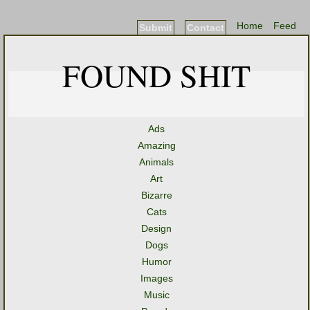
Home
Feed
Submit
Contact
FOUND SHIT
Ads
Amazing
Animals
Art
Bizarre
Cats
Design
Dogs
Humor
Images
Music