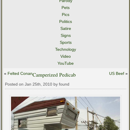
Parody
Pets
Pics
Politics
Satire
Signs
Sports
Technology
Video
YouTube
«
Felted Conan
Camperized Pedicab
US Beef
»
Posted on Jan 25th, 2010 by found