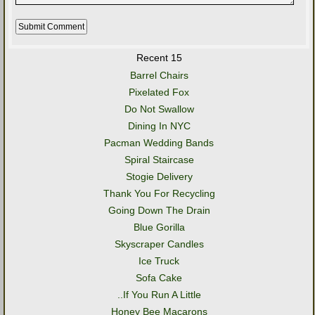
Recent 15
Barrel Chairs
Pixelated Fox
Do Not Swallow
Dining In NYC
Pacman Wedding Bands
Spiral Staircase
Stogie Delivery
Thank You For Recycling
Going Down The Drain
Blue Gorilla
Skyscraper Candles
Ice Truck
Sofa Cake
..If You Run A Little
Honey Bee Macarons