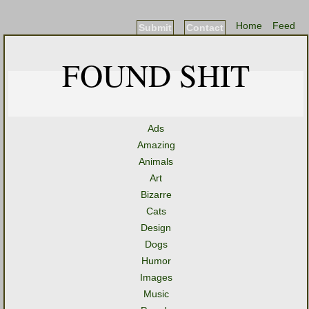
Home
Feed
Submit
Contact
FOUND SHIT
Ads
Amazing
Animals
Art
Bizarre
Cats
Design
Dogs
Humor
Images
Music