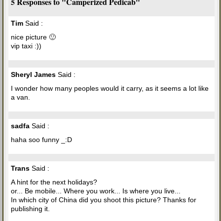
5 Responses to "Camperized Pedicab"
Tim
Said :
nice picture 🙂
vip taxi :))
Sheryl James
Said :
I wonder how many peoples would it carry, as it seems a lot like
a van.
sadfa
Said :
haha soo funny _:D
Trans
Said :
A hint for the next holidays?
or... Be mobile... Where you work... Is where you live...
In which city of China did you shoot this picture? Thanks for
publishing it.