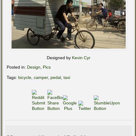
Designed by
Kevin Cyr
Posted in:
Design
,
Pics
Tags:
bicycle
,
camper
,
pedal
,
taxi