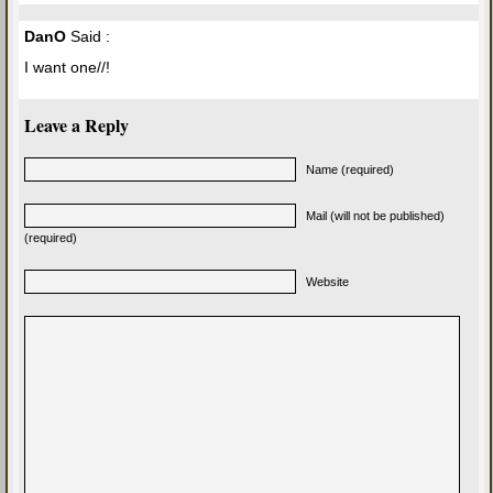
DanO
Said :
I want one//!
Leave a Reply
Name (required)
Mail (will not be published)
(required)
Website