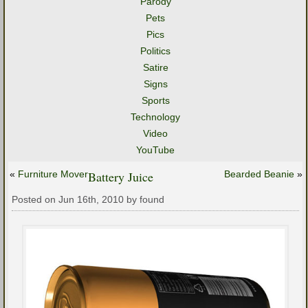
Parody
Pets
Pics
Politics
Satire
Signs
Sports
Technology
Video
YouTube
«
Furniture Mover
Battery Juice
Bearded Beanie
»
Posted on Jun 16th, 2010 by found