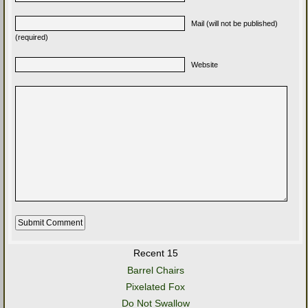
Mail (will not be published)
(required)
Website
Recent 15
Barrel Chairs
Pixelated Fox
Do Not Swallow