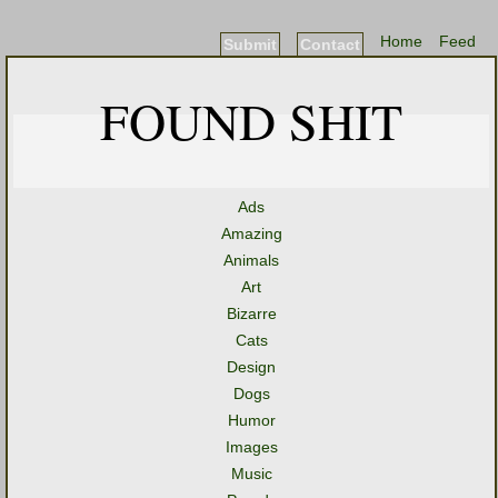
Home
Feed
Submit
Contact
FOUND SHIT
Ads
Amazing
Animals
Art
Bizarre
Cats
Design
Dogs
Humor
Images
Music