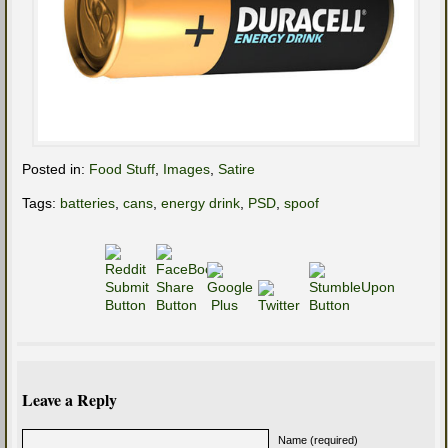
Posted in:
Food Stuff
,
Images
,
Satire
Tags:
batteries
,
cans
,
energy drink
,
PSD
,
spoof
Leave a Reply
Name (required)