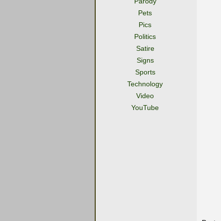
Parody
Pets
Pics
Politics
Satire
Signs
Sports
Technology
Video
YouTube