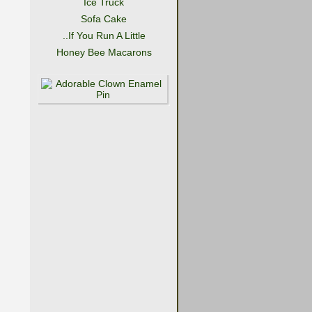
Ice Truck
Sofa Cake
..If You Run A Little
Honey Bee Macarons