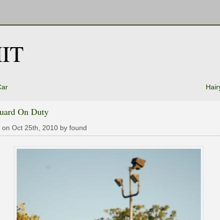
IT
Car
Hair
guard On Duty
 on Oct 25th, 2010 by found