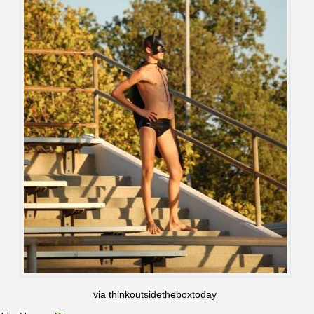
via thinkoutsidetheboxtoday