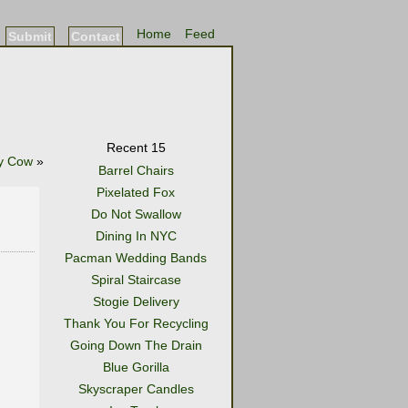
Home
Feed
Submit
Contact
Recent 15
y Cow
»
Barrel Chairs
Pixelated Fox
Do Not Swallow
Dining In NYC
Pacman Wedding Bands
Spiral Staircase
Stogie Delivery
Thank You For Recycling
Going Down The Drain
Blue Gorilla
Skyscraper Candles