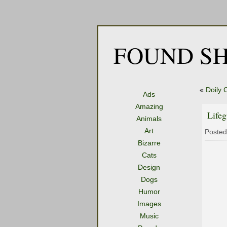
FOUND SH
«
Doily 
Ads
Amazing
Life
Animals
Art
Posted
Bizarre
Cats
Design
Dogs
Humor
Images
Music