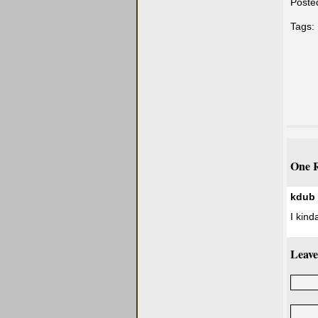
Poste
Tags:
One R
kdub
I kind
Leave