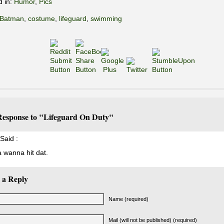
d in:
Humor
,
Pics
Batman
,
costume
,
lifeguard
,
swimming
esponse to "Lifeguard On Duty"
Said :
a wanna hit dat.
 a Reply
Name (required)
Mail (will not be published) (required)