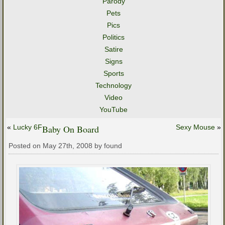
Parody
Pets
Pics
Politics
Satire
Signs
Sports
Technology
Video
YouTube
«
Lucky 6F
Baby On Board
Sexy Mouse
»
Posted on May 27th, 2008 by found