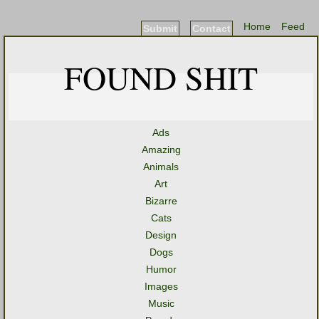
Home
Feed
Submit
Contact
FOUND SHIT
Ads
Amazing
Animals
Art
Bizarre
Cats
Design
Dogs
Humor
Images
Music