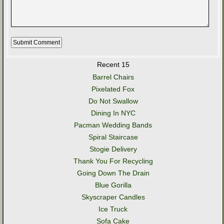
Recent 15
Barrel Chairs
Pixelated Fox
Do Not Swallow
Dining In NYC
Pacman Wedding Bands
Spiral Staircase
Stogie Delivery
Thank You For Recycling
Going Down The Drain
Blue Gorilla
Skyscraper Candles
Ice Truck
Sofa Cake