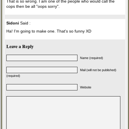
That is so wrong. I am one of the people who would call the
cops then be all "oops sorry".
Sidoni
Said :
Ha! I'm going to make one. That's so funny XD
Leave a Reply
Name (required)
Mail (will not be published)
(required)
Website