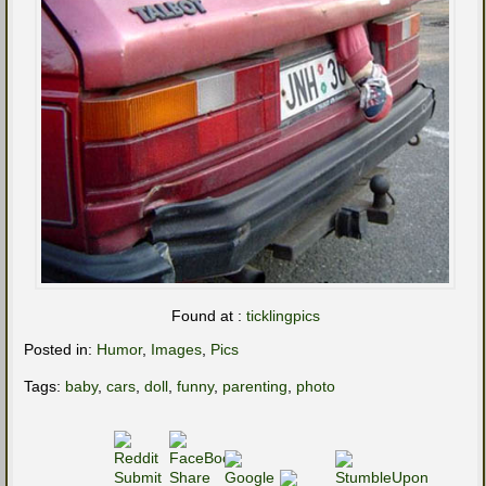
Found at :
ticklingpics
Posted in:
Humor
,
Images
,
Pics
Tags:
baby
,
cars
,
doll
,
funny
,
parenting
,
photo