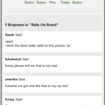
5 Responses to "Baby On Board"
Sarah
Said :
opps!
i think the dent really adds to this picture, lol
bdubwcat
Said :
funny please tell me that is not real
amerika
Said :
hahaha! ive got one like that in my car too!
Kristy
Said :