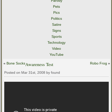
Parody
Pets
Pics
Politics
Satire
Signs
Sports
Technology
Video
YouTube
«
Bone Socks
Awareness Test
Robo Frog
»
Posted on Mar 31st, 2008 by found