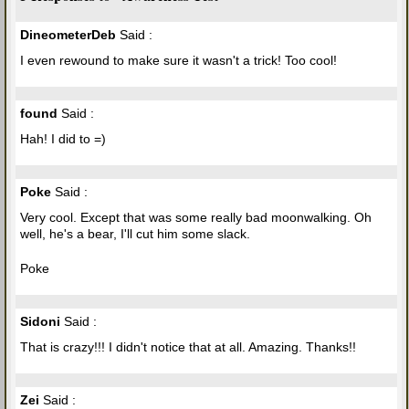
DineometerDeb
Said :
I even rewound to make sure it wasn't a trick! Too cool!
found
Said :
Hah! I did to =)
Poke
Said :
Very cool. Except that was some really bad moonwalking. Oh
well, he's a bear, I'll cut him some slack.
Poke
Sidoni
Said :
That is crazy!!! I didn't notice that at all. Amazing. Thanks!!
Zei
Said :