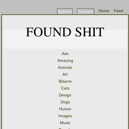
Home
Feed
Submit
Contact
FOUND SHIT
Ads
Amazing
Animals
Art
Bizarre
Cats
Design
Dogs
Humor
Images
Music