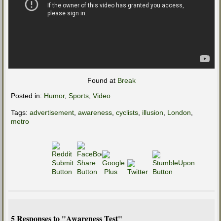
Found at
Break
Posted in:
Humor
,
Sports
,
Video
Tags:
advertisement
,
awareness
,
cyclists
,
illusion
,
London
,
metro
5 Responses to "Awareness Test"