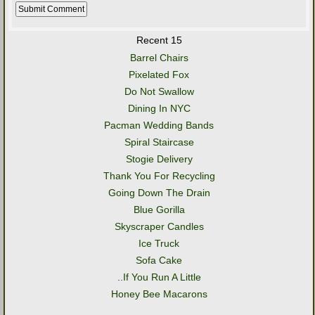
Recent 15
Barrel Chairs
Pixelated Fox
Do Not Swallow
Dining In NYC
Pacman Wedding Bands
Spiral Staircase
Stogie Delivery
Thank You For Recycling
Going Down The Drain
Blue Gorilla
Skyscraper Candles
Ice Truck
Sofa Cake
..If You Run A Little
Honey Bee Macarons