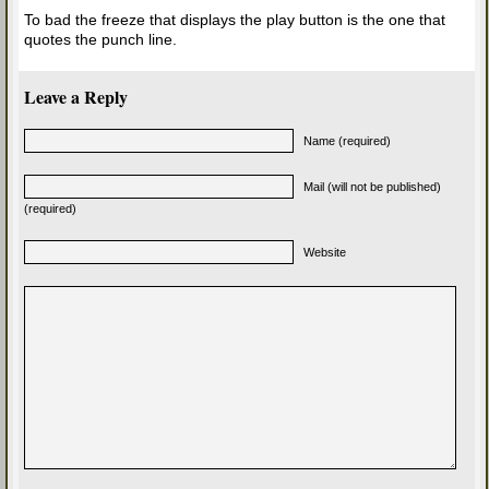
To bad the freeze that displays the play button is the one that
quotes the punch line.
Leave a Reply
Name (required)
Mail (will not be published)
(required)
Website