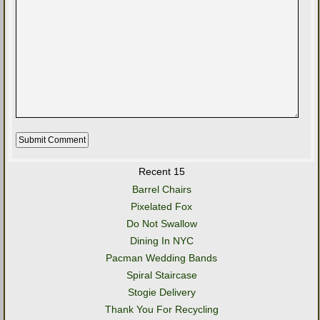
Recent 15
Barrel Chairs
Pixelated Fox
Do Not Swallow
Dining In NYC
Pacman Wedding Bands
Spiral Staircase
Stogie Delivery
Thank You For Recycling