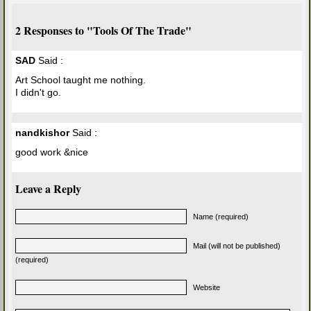
2 Responses to "Tools Of The Trade"
SAD
Said :
Art School taught me nothing.
I didn't go.
nandkishor
Said :
good work &nice
Leave a Reply
Name (required)
Mail (will not be published)
(required)
Website