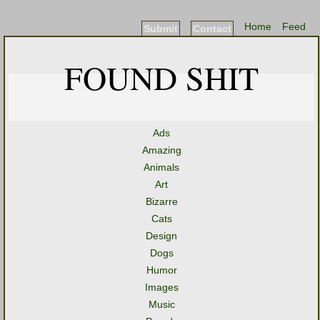
Home
Feed
Submit
Contact
FOUND SHIT
Ads
Amazing
Animals
Art
Bizarre
Cats
Design
Dogs
Humor
Images
Music