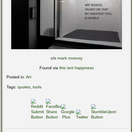
c/o
mark mcevoy
Found via
this isnt happiness
Posted in:
Art
Tags:
quotes
,
tools