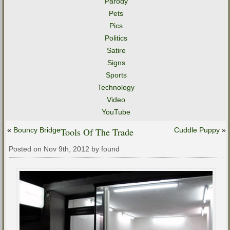
Parody
Pets
Pics
Politics
Satire
Signs
Sports
Technology
Video
YouTube
«
Bouncy Bridge
Tools Of The Trade
Cuddle Puppy
»
Posted on Nov 9th, 2012 by found