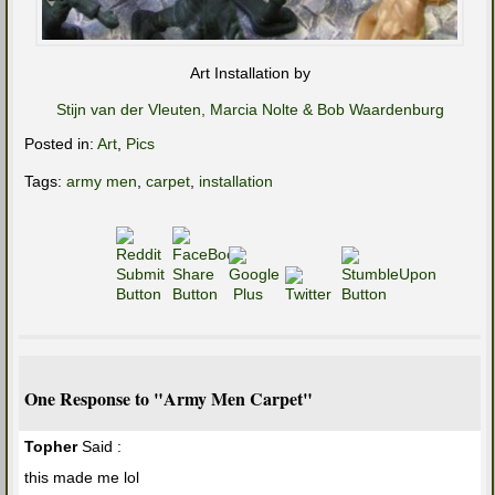
Art Installation by
Stijn van der Vleuten, Marcia Nolte & Bob Waardenburg
Posted in:
Art
,
Pics
Tags:
army men
,
carpet
,
installation
One Response to "Army Men Carpet"
Topher
Said :
this made me lol