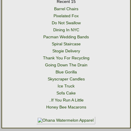
Recent 15
Barrel Chairs
Pixelated Fox
Do Not Swallow
Dining In NYC
Pacman Wedding Bands
Spiral Staircase
Stogie Delivery
Thank You For Recycling
Going Down The Drain
Blue Gorilla
Skyscraper Candles
Ice Truck
Sofa Cake
..If You Run A Little
Honey Bee Macarons