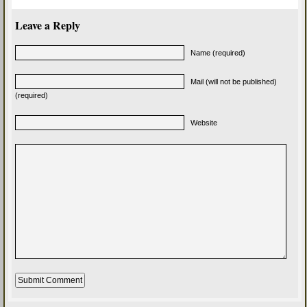
Leave a Reply
Name (required)
Mail (will not be published)
(required)
Website