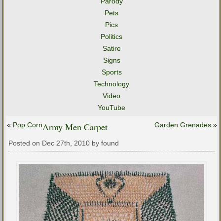
Parody
Pets
Pics
Politics
Satire
Signs
Sports
Technology
Video
YouTube
«
Pop Corn
Army Men Carpet
Garden Grenades
»
Posted on Dec 27th, 2010 by found