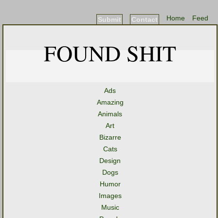
Home
Feed
Submit
Contact
FOUND SHIT
Ads
Amazing
Animals
Art
Bizarre
Cats
Design
Dogs
Humor
Images
Music