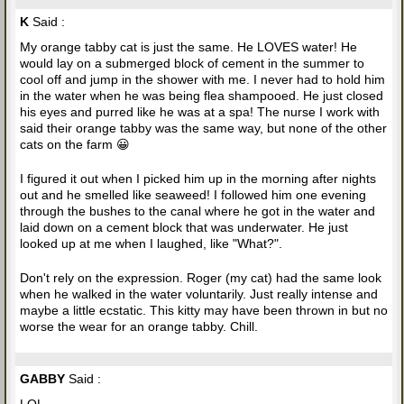
K
Said :
My orange tabby cat is just the same. He LOVES water! He
would lay on a submerged block of cement in the summer to
cool off and jump in the shower with me. I never had to hold him
in the water when he was being flea shampooed. He just closed
his eyes and purred like he was at a spa! The nurse I work with
said their orange tabby was the same way, but none of the other
cats on the farm 😀
I figured it out when I picked him up in the morning after nights
out and he smelled like seaweed! I followed him one evening
through the bushes to the canal where he got in the water and
laid down on a cement block that was underwater. He just
looked up at me when I laughed, like "What?".
Don't rely on the expression. Roger (my cat) had the same look
when he walked in the water voluntarily. Just really intense and
maybe a little ecstatic. This kitty may have been thrown in but no
worse the wear for an orange tabby. Chill.
GABBY
Said :
LOL