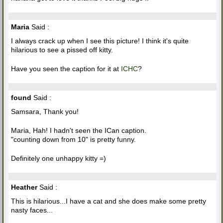
Maria
Said :
I always crack up when I see this picture! I think it's quite
hilarious to see a pissed off kitty.
Have you seen the caption for it at
ICHC
?
found
Said :
Samsara, Thank you!
Maria, Hah! I hadn't seen the ICan caption.
"counting down from 10" is pretty funny.
Definitely one unhappy kitty =)
Heather
Said :
This is hilarious...I have a cat and she does make some pretty
nasty faces...