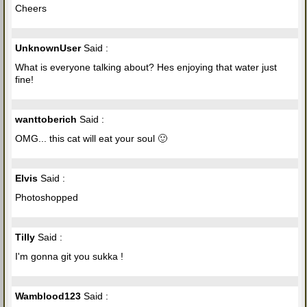
Cheers
UnknownUser
Said :
What is everyone talking about? Hes enjoying that water just
fine!
wanttoberich
Said :
OMG... this cat will eat your soul 🙂
Elvis
Said :
Photoshopped
Tilly
Said :
I'm gonna git you sukka !
Wamblood123
Said :