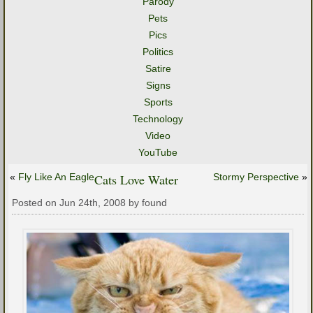
Parody
Pets
Pics
Politics
Satire
Signs
Sports
Technology
Video
YouTube
«
Fly Like An Eagle
Cats Love Water
Stormy Perspective
»
Posted on Jun 24th, 2008 by found