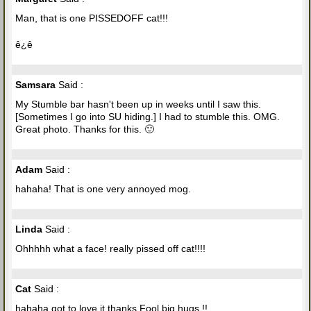
Man, that is one PISSEDOFF cat!!!
ê¿ê
Samsara
Said :
My Stumble bar hasn't been up in weeks until I saw this.
[Sometimes I go into SU hiding.] I had to stumble this. OMG.
Great photo. Thanks for this. 🙂
Adam
Said :
hahaha! That is one very annoyed mog.
Linda
Said :
Ohhhhh what a face! really pissed off cat!!!!
Cat
Said :
hahaha got to love it thanks Fool big hugs !!