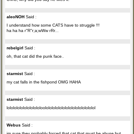
aleoNOH
Said :
I understand how some CATS have to struggle !!!
ha ha ha r"R"r;a;wWw rRr...
rebelgirl
Said :
oh, that cat did the punk face..
starmist
Said :
my cat falls in the fishpond OMG HAHA
starmist
Said :
lololololololololololoolololololololololololololololol
Webus
Said :
im sure they probably forced that cat that must be abuse but