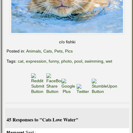
c/o fishki
Posted in:
Animals
,
Cats
,
Pets
,
Pics
Tags:
cat
,
expression
,
funny
,
photo
,
pool
,
swimming
,
wet
45 Responses to "Cats Love Water"
Margaret
Said :