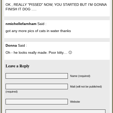
OK , REALLY "PISSED" NOW, YOU STARTED BUT I'M GONNA
FINISH IT DOG .....
nmichellefarnham
Said :
got any more pics of cats in water thanks
Donna
Said :
Oh - he looks really made. Poor kitty.... 🙁
Leave a Reply
Name (required)
Mail (will not be published)
(required)
Website