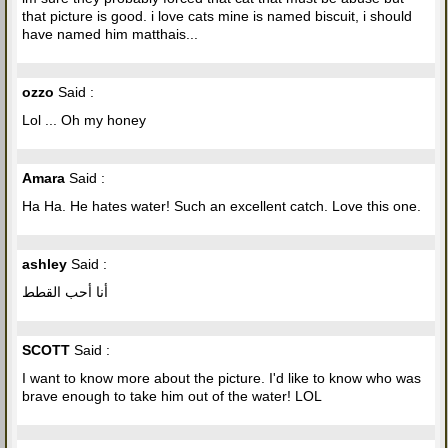
that picture is good. i love cats mine is named biscuit, i should
have named him matthais...
ozzo
Said :
Lol ... Oh my honey
Amara
Said :
Ha Ha. He hates water! Such an excellent catch. Love this one.
ashley
Said :
أنا أحب القطط
SCOTT
Said :
I want to know more about the picture. I'd like to know who was
brave enough to take him out of the water! LOL