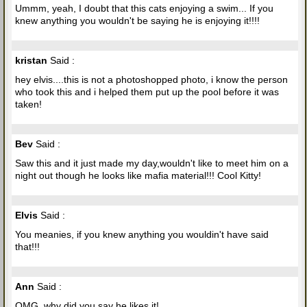
Ummm, yeah, I doubt that this cats enjoying a swim... If you
knew anything you wouldn't be saying he is enjoying it!!!!
kristan
Said :
hey elvis....this is not a photoshopped photo, i know the person
who took this and i helped them put up the pool before it was
taken!
Bev
Said :
Saw this and it just made my day,wouldn't like to meet him on a
night out though he looks like mafia material!!! Cool Kitty!
Elvis
Said :
You meanies, if you knew anything you wouldin't have said
that!!!
Ann
Said :
OMG, why did you say he likes it!