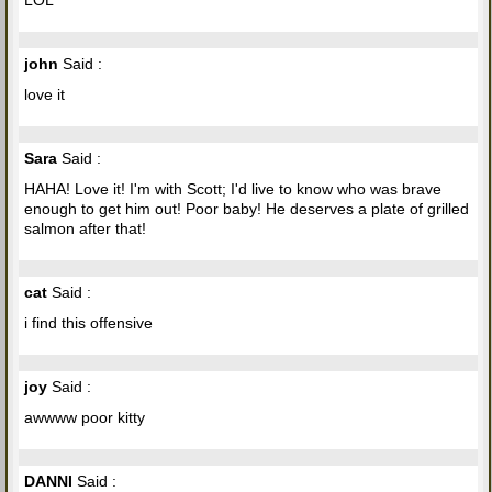
john
Said :
love it
Sara
Said :
HAHA! Love it! I'm with Scott; I'd live to know who was brave
enough to get him out! Poor baby! He deserves a plate of grilled
salmon after that!
cat
Said :
i find this offensive
joy
Said :
awwww poor kitty
DANNI
Said :