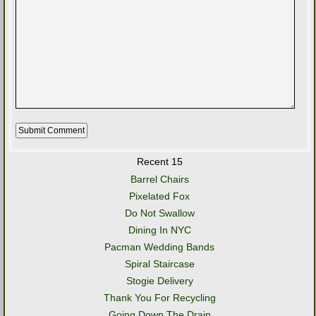
Recent 15
Barrel Chairs
Pixelated Fox
Do Not Swallow
Dining In NYC
Pacman Wedding Bands
Spiral Staircase
Stogie Delivery
Thank You For Recycling
Going Down The Drain