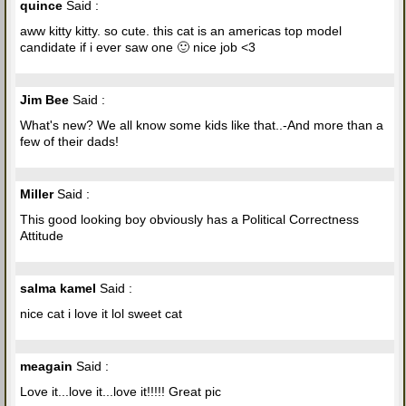
quince
Said :
aww kitty kitty. so cute. this cat is an americas top model
candidate if i ever saw one 🙂 nice job <3
Jim Bee
Said :
What's new? We all know some kids like that..-And more than a
few of their dads!
Miller
Said :
This good looking boy obviously has a Political Correctness
Attitude
salma kamel
Said :
nice cat i love it lol sweet cat
meagain
Said :
Love it...love it...love it!!!!! Great pic