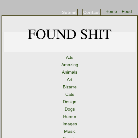
Home
Feed
Submit
Contact
FOUND SHIT
Ads
Amazing
Animals
Art
Bizarre
Cats
Design
Dogs
Humor
Images
Music