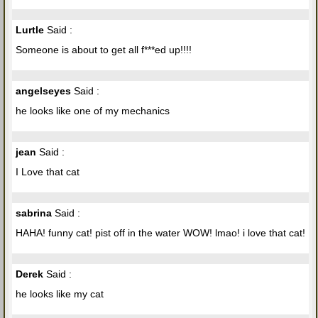
Lurtle
Said :
Someone is about to get all f***ed up!!!!
angelseyes
Said :
he looks like one of my mechanics
jean
Said :
I Love that cat
sabrina
Said :
HAHA! funny cat! pist off in the water WOW! lmao! i love that cat!
Derek
Said :
he looks like my cat