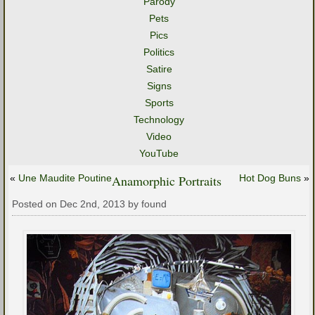
Parody
Pets
Pics
Politics
Satire
Signs
Sports
Technology
Video
YouTube
«
Une Maudite Poutine
Anamorphic Portraits
Hot Dog Buns
»
Posted on Dec 2nd, 2013 by found