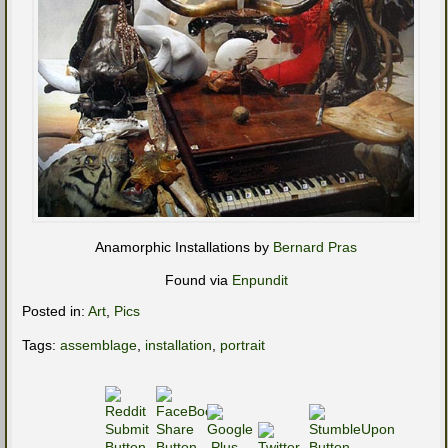
Anamorphic Installations by
Bernard Pras
Found via
Enpundit
Posted in:
Art
,
Pics
Tags:
assemblage
,
installation
,
portrait