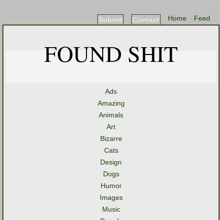
Home
Feed
Submit
Contact
FOUND SHIT
Ads
Amazing
Animals
Art
Bizarre
Cats
Design
Dogs
Humor
Images
Music