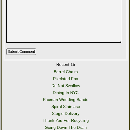
Recent 15
Barrel Chairs
Pixelated Fox
Do Not Swallow
Dining In NYC
Pacman Wedding Bands
Spiral Staircase
Stogie Delivery
Thank You For Recycling
Going Down The Drain