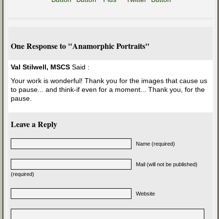
One Response to "Anamorphic Portraits"
Val Stilwell, MSCS
Said :
Your work is wonderful! Thank you for the images that cause us
to pause... and think-if even for a moment... Thank you, for the
pause.
Leave a Reply
Name (required)
Mail (will not be published)
(required)
Website