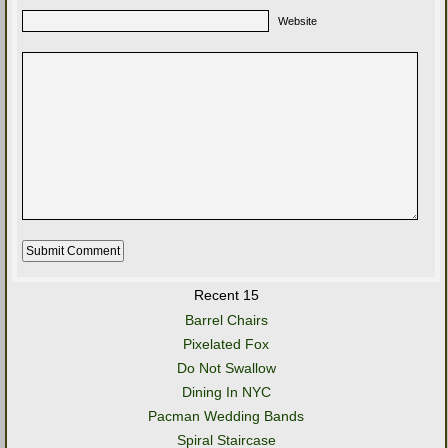
Website
Recent 15
Barrel Chairs
Pixelated Fox
Do Not Swallow
Dining In NYC
Pacman Wedding Bands
Spiral Staircase