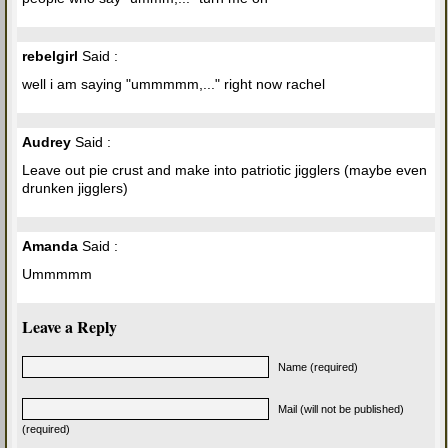
rebelgirl
Said :
well i am saying "ummmmm,..." right now rachel
Audrey
Said :
Leave out pie crust and make into patriotic jigglers (maybe even
drunken jigglers)
Amanda
Said :
Ummmmm
Leave a Reply
Name (required)
Mail (will not be published)
(required)