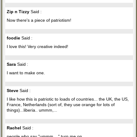
Zip n Tizzy
Said :
Now there's a piece of patriotism!
foodie
Said :
I love this! Very creative indeed!
Sara
Said :
I want to make one.
Steve
Said :
I like how this is patriotic to loads of countries... the UK, the US,
France, Netherlands (sort of, they use orange for lots of
things)...liberia.. ummm,...
Rachel
Said :
people who say "ummm,..." turn me on