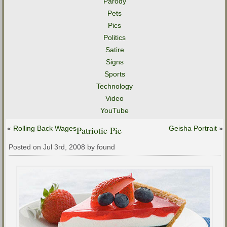
Parody
Pets
Pics
Politics
Satire
Signs
Sports
Technology
Video
YouTube
«
Rolling Back Wages
Patriotic Pie
Geisha Portrait
»
Posted on Jul 3rd, 2008 by found