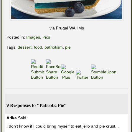
via Frugal WAHMs
Posted in:
Images
,
Pics
Tags:
dessert
,
food
,
patriotism
,
pie
9 Responses to "Patriotic Pie"
Arika
Said :
I don't know if I could bring myself to eat jello and pie crust...