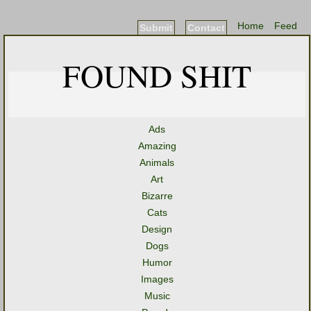
Home
Feed
Submit
Contact
FOUND SHIT
Ads
Amazing
Animals
Art
Bizarre
Cats
Design
Dogs
Humor
Images
Music