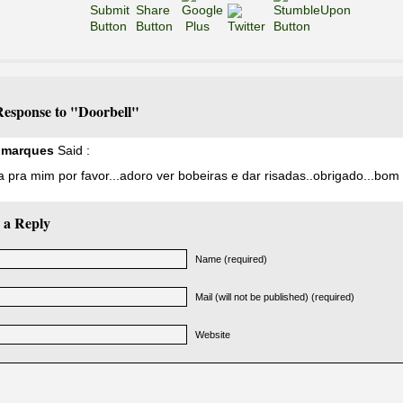
esponse to "Doorbell"
a marques
Said :
pra mim por favor...adoro ver bobeiras e dar risadas..obrigado...bom 
 a Reply
Name (required)
Mail (will not be published) (required)
Website