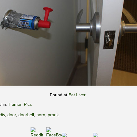
Found at
Eat Liver
d in:
Humor
,
Pics
diy
,
door
,
doorbell
,
horn
,
prank