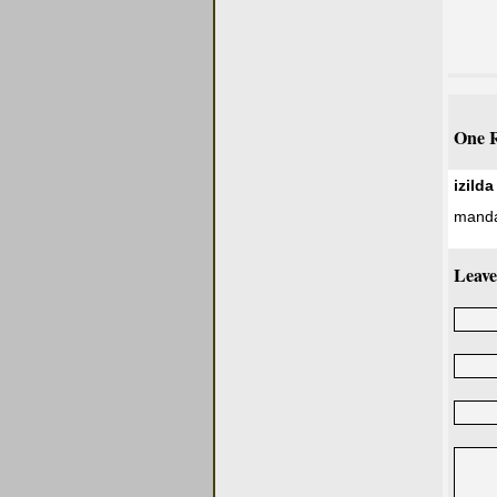
One R
izild
manda 
Leave