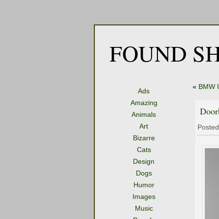
FOUND SH
«
BMW Ut
Ads
Amazing
Door
Animals
Art
Posted
Bizarre
Cats
Design
Dogs
Humor
Images
Music