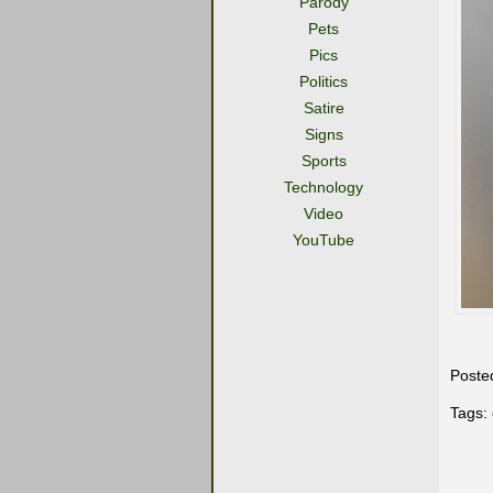
Parody
Pets
Pics
Politics
Satire
Signs
Sports
Technology
Video
YouTube
Poste
Tags: