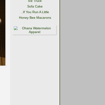
Ice Truck
Sofa Cake
..If You Run A Little
Honey Bee Macarons