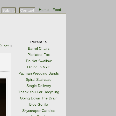
Home
Feed
Submit
Contact
Recent 15
Ducati
»
Barrel Chairs
Pixelated Fox
Do Not Swallow
Dining In NYC
Pacman Wedding Bands
Spiral Staircase
Stogie Delivery
Thank You For Recycling
Going Down The Drain
Blue Gorilla
Skyscraper Candles