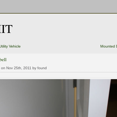
IT
ility Vehicle
Mounted 
bell
 on Nov 25th, 2011 by found