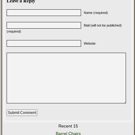
Leave a Reply
Name (required)
Mail (will not be published)
(required)
Website
Recent 15
Barrel Chairs