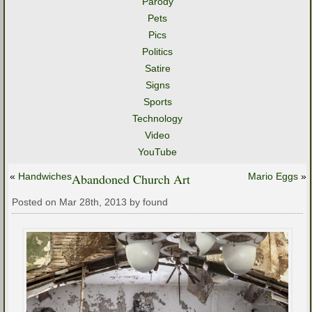
Parody
Pets
Pics
Politics
Satire
Signs
Sports
Technology
Video
YouTube
«
Handwiches
Abandoned Church Art
Mario Eggs
»
Posted on Mar 28th, 2013 by found