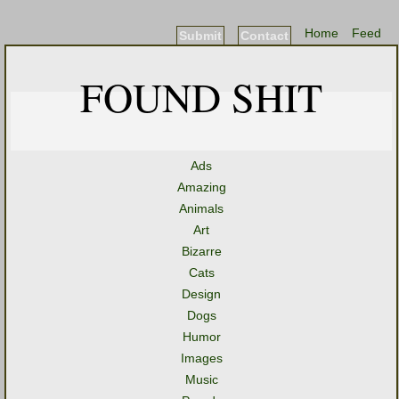
Home
Feed
Submit
Contact
FOUND SHIT
Ads
Amazing
Animals
Art
Bizarre
Cats
Design
Dogs
Humor
Images
Music