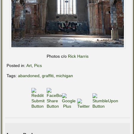
Photos c/o
Rick Harris
Posted in:
Art
,
Pics
Tags:
abandoned
,
graffiti
,
michigan