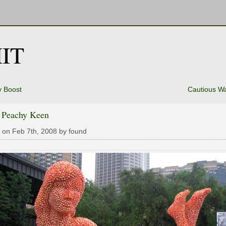
IT
y Boost
Cautious W
s Peachy Keen
 on Feb 7th, 2008 by found