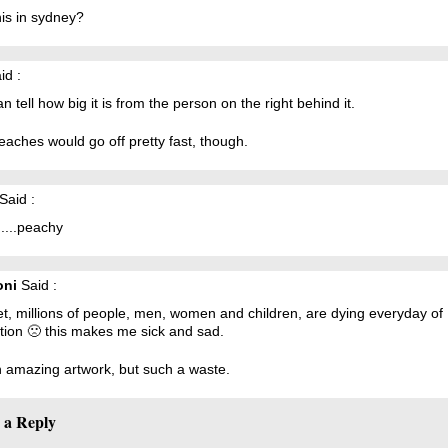
is in sydney?
id :
n tell how big it is from the person on the right behind it.
aches would go off pretty fast, though.
Said :
...peachy
oni
Said :
t, millions of people, men, women and children, are dying everyday of
tion 🙁 this makes me sick and sad.
an amazing artwork, but such a waste.
 a Reply