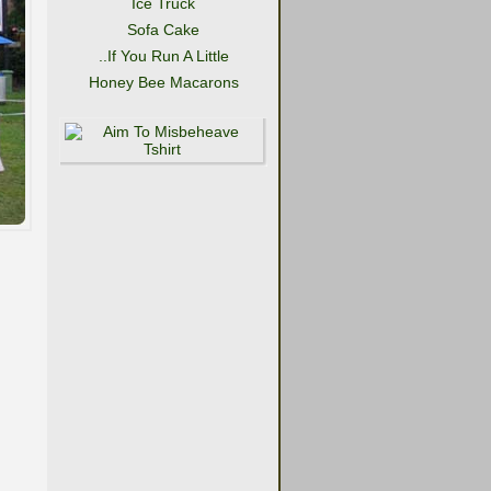
Ice Truck
Sofa Cake
..If You Run A Little
Honey Bee Macarons