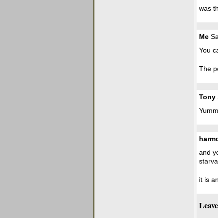
was th
Me
Sa
You ca
The pe
Tony
Yumm.
harm
and ye
starva
it is 
Leave