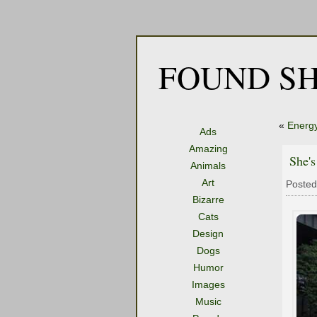
FOUND SH
«
Energ
Ads
Amazing
She'
Animals
Art
Posted
Bizarre
Cats
Design
Dogs
Humor
Images
Music