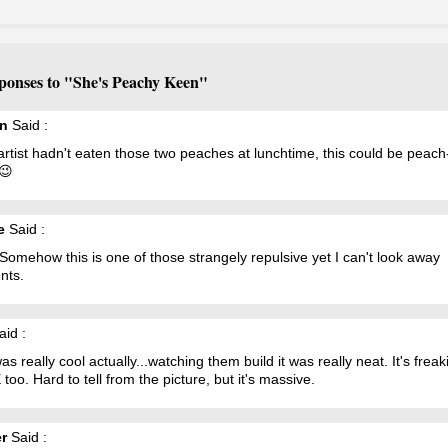
ponses to "She's Peachy Keen"
n
Said :
 artist hadn't eaten those two peaches at lunchtime, this could be peach
😉
e
Said :
omehow this is one of those strangely repulsive yet I can't look away
nts.
id :
as really cool actually...watching them build it was really neat. It's freak
oo. Hard to tell from the picture, but it's massive.
r
Said :