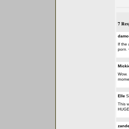
7 Res
damo
If the
porn. 
Micki
Wow. S
mome
Elle
Sa
This w
HUGE t
zande