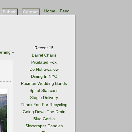
Home
Feed
Submit
Contact
Recent 15
arning
»
Barrel Chairs
Pixelated Fox
Do Not Swallow
Dining In NYC
Pacman Wedding Bands
Spiral Staircase
Stogie Delivery
Thank You For Recycling
Going Down The Drain
Blue Gorilla
Skyscraper Candles