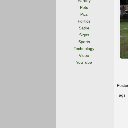
Parody
Pets
Pics
Politics
Satire
Signs
Sports
Technology
Video
YouTube
Poste
Tags: