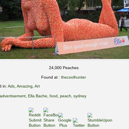
24,000 Peaches
Found at :
thecoolhunter
d in:
Ads
,
Amazing
,
Art
advertisement
,
Ella Bache
,
food
,
peach
,
sydney