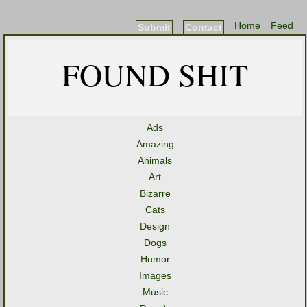
Home
Feed
Submit
Contact
FOUND SHIT
Ads
Amazing
Animals
Art
Bizarre
Cats
Design
Dogs
Humor
Images
Music