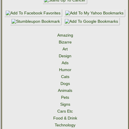
Amazing
Bizarre
Art
Design
Ads
Humor
Cats
Dogs
Animals
Pets
Signs
Cars Etc
Food & Drink
Technology