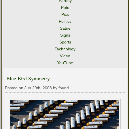
Parody
Pets
Pics
Politics
Satire
Signs
Sports
Technology
Video
YouTube
Blue Bird Symmetry
Posted on Jun 29th, 2008 by found