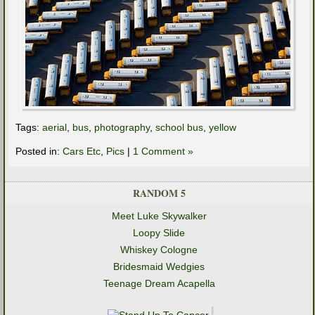
Tags:
aerial
,
bus
,
photography
,
school bus
,
yellow
Posted in:
Cars Etc
,
Pics
|
1 Comment »
RANDOM 5
Meet Luke Skywalker
Loopy Slide
Whiskey Cologne
Bridesmaid Wedgies
Teenage Dream Acapella