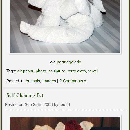
c/o
partridgelady
Tags:
elephant
,
photo
,
sculpture
,
terry cloth
,
towel
Posted in:
Animals
,
Images
|
2 Comments »
Self Cleaning Pet
Posted on Sep 25th, 2008 by found