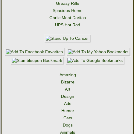
Greasy Rifle
Spacious Home
Garlic Meat Doritos
UPS Hot Rod
Amazing
Bizarre
Art
Design
Ads
Humor
Cats
Dogs
Animals