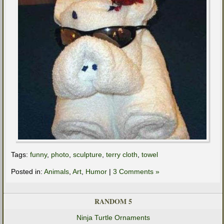
Tags:
funny
,
photo
,
sculpture
,
terry cloth
,
towel
Posted in:
Animals
,
Art
,
Humor
|
3 Comments »
RANDOM 5
Ninja Turtle Ornaments