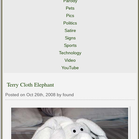
Parody
Pets
Pics
Politics
Satire
Signs
Sports
Technology
Video
YouTube
Terry Cloth Elephant
Posted on Oct 26th, 2008 by found