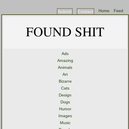
Home
Feed
Submit
Contact
FOUND SHIT
Ads
Amazing
Animals
Art
Bizarre
Cats
Design
Dogs
Humor
Images
Music