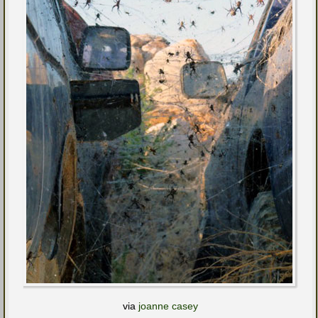
via
joanne casey