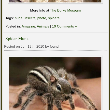
More Info at
The Burke Museum
Tags:
huge
,
insects
,
photo
,
spiders
Posted in:
Amazing
,
Animals
|
19 Comments »
Spider-Munk
Posted on Jun 13th, 2010 by found