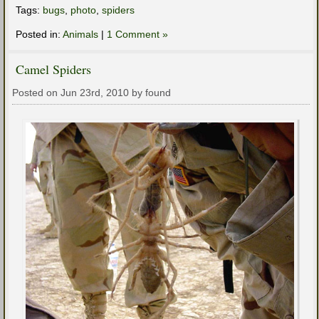
Tags:
bugs
,
photo
,
spiders
Posted in:
Animals
|
1 Comment »
Camel Spiders
Posted on Jun 23rd, 2010 by found