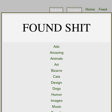
Home
Feed
Submit
Contact
FOUND SHIT
Ads
Amazing
Animals
Art
Bizarre
Cats
Design
Dogs
Humor
Images
Music