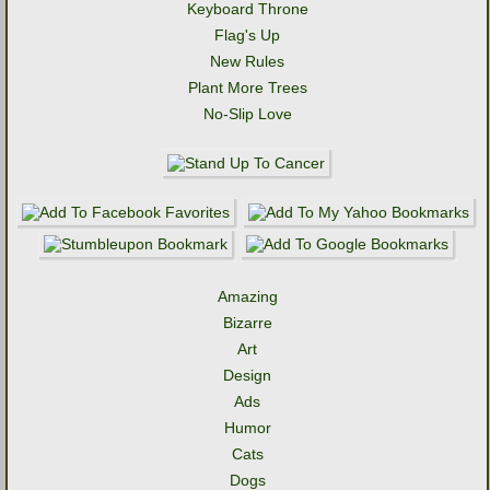
Keyboard Throne
Flag's Up
New Rules
Plant More Trees
No-Slip Love
Amazing
Bizarre
Art
Design
Ads
Humor
Cats
Dogs