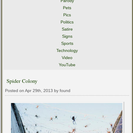
Parody
Pets
Pics
Politics
Satire
Signs
Sports
Technology
Video
YouTube
Spider Colony
Posted on Apr 29th, 2013 by found