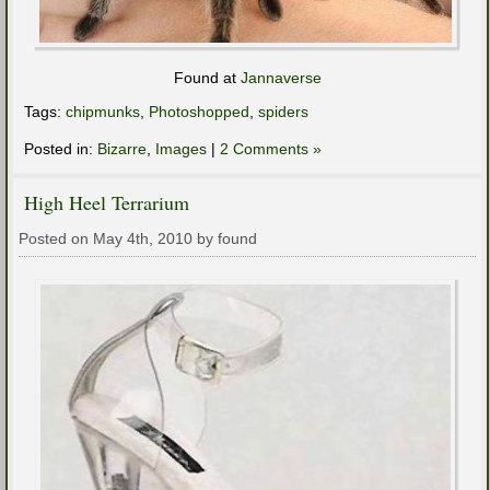
Found at
Jannaverse
Tags:
chipmunks
,
Photoshopped
,
spiders
Posted in:
Bizarre
,
Images
|
2 Comments »
High Heel Terrarium
Posted on May 4th, 2010 by found