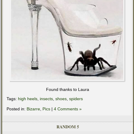
Found thanks to Laura
Tags:
high heels
,
insects
,
shoes
,
spiders
Posted in:
Bizarre
,
Pics
|
4 Comments »
RANDOM 5