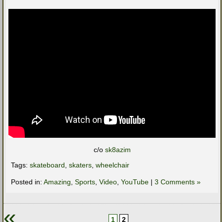
c/o
sk8azim
Tags:
skateboard
,
skaters
,
wheelchair
Posted in:
Amazing
,
Sports
,
Video
,
YouTube
|
3 Comments »
«
1
2