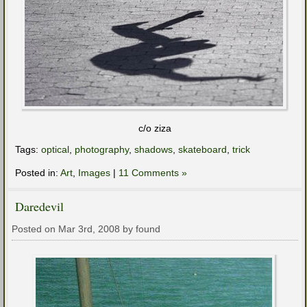
c/o ziza
Tags:
optical
,
photography
,
shadows
,
skateboard
,
trick
Posted in:
Art
,
Images
|
11 Comments »
Daredevil
Posted on Mar 3rd, 2008 by found