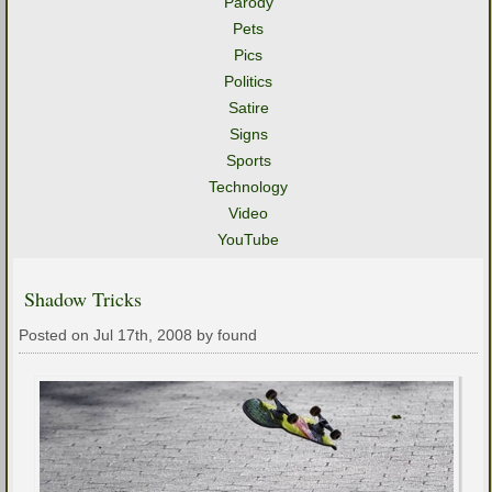
Parody
Pets
Pics
Politics
Satire
Signs
Sports
Technology
Video
YouTube
Shadow Tricks
Posted on Jul 17th, 2008 by found