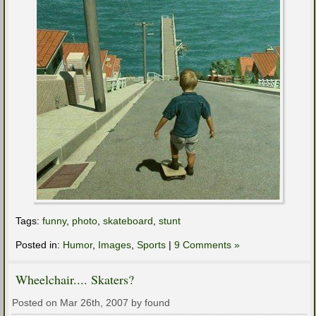
Tags:
funny
,
photo
,
skateboard
,
stunt
Posted in:
Humor
,
Images
,
Sports
|
9 Comments »
Wheelchair.... Skaters?
Posted on Mar 26th, 2007 by found