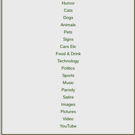
Humor
Cats
Dogs
Animals
Pets
Signs
Cars Etc
Food & Drink
Technology
Politics
Sports
Music
Parody
Satire
Images
Pictures
Video
YouTube