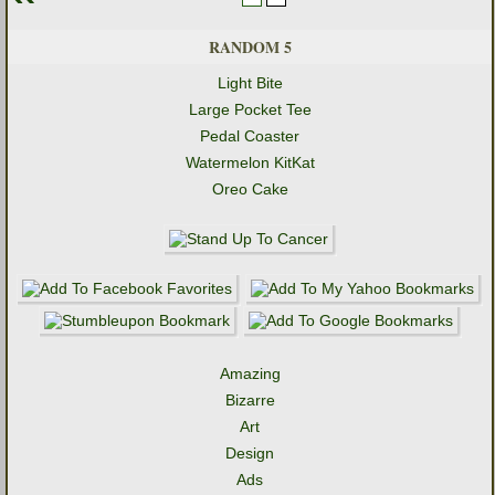
RANDOM 5
Light Bite
Large Pocket Tee
Pedal Coaster
Watermelon KitKat
Oreo Cake
Amazing
Bizarre
Art
Design
Ads