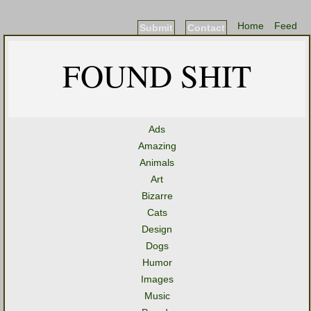
Home
Feed
Submit
Contact
FOUND SHIT
Ads
Amazing
Animals
Art
Bizarre
Cats
Design
Dogs
Humor
Images
Music