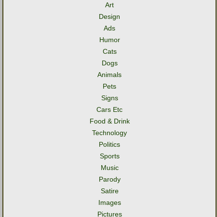
Art
Design
Ads
Humor
Cats
Dogs
Animals
Pets
Signs
Cars Etc
Food & Drink
Technology
Politics
Sports
Music
Parody
Satire
Images
Pictures