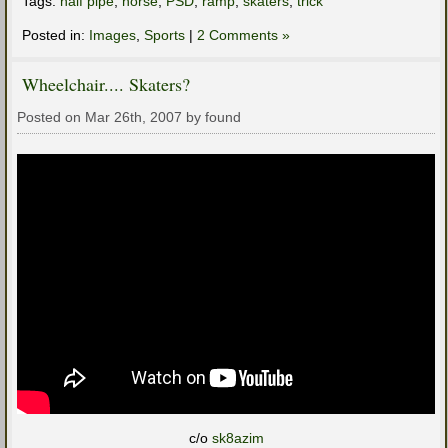
Tags:
half pipe
,
horse
,
PSD
,
ramp
,
skaters
,
trick
Posted in:
Images
,
Sports
|
2 Comments »
Wheelchair.... Skaters?
Posted on Mar 26th, 2007 by found
c/o
sk8azim