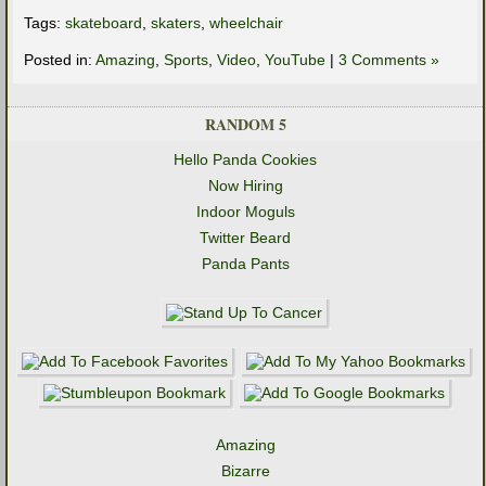
Tags:
skateboard
,
skaters
,
wheelchair
Posted in:
Amazing
,
Sports
,
Video
,
YouTube
|
3 Comments »
RANDOM 5
Hello Panda Cookies
Now Hiring
Indoor Moguls
Twitter Beard
Panda Pants
Amazing
Bizarre