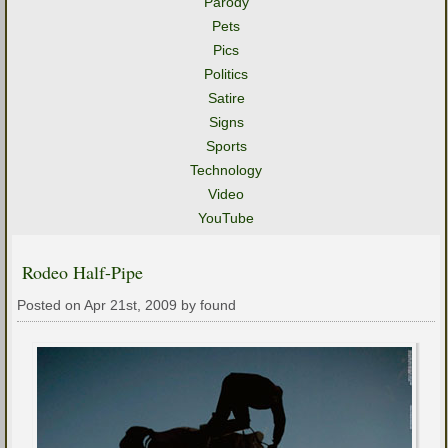
Parody
Pets
Pics
Politics
Satire
Signs
Sports
Technology
Video
YouTube
Rodeo Half-Pipe
Posted on Apr 21st, 2009 by found