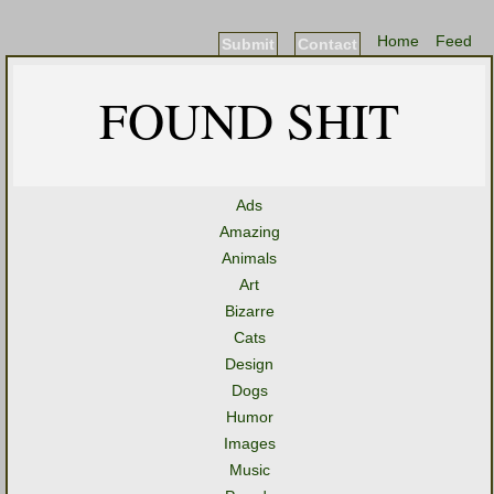
Home
Feed
Submit
Contact
FOUND SHIT
Ads
Amazing
Animals
Art
Bizarre
Cats
Design
Dogs
Humor
Images
Music