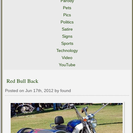
Parody
Pets
Pics
Politics
Satire
Signs
Sports
Technology
Video
YouTube
Red Bull Back
Posted on Jun 17th, 2012 by found