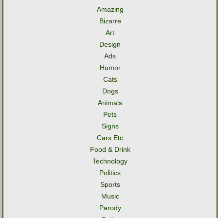
Amazing
Bizarre
Art
Design
Ads
Humor
Cats
Dogs
Animals
Pets
Signs
Cars Etc
Food & Drink
Technology
Politics
Sports
Music
Parody