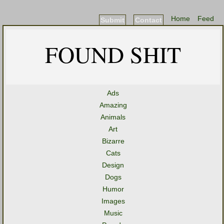
Home
Feed
Submit
Contact
FOUND SHIT
Ads
Amazing
Animals
Art
Bizarre
Cats
Design
Dogs
Humor
Images
Music