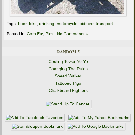
Tags:
beer
,
bike
,
drinking
,
motorcycle
,
sidecar
,
transport
Posted in:
Cars Etc
,
Pics
|
No Comments »
RANDOM 5
Cooling Tower Yo-Yo
Changing The Rules
Speed Walker
Tattooed Pigs
Chalkboard Fighters