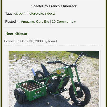
Snaefell by Francois Knorreck
Tags:
citroen
,
motorcycle
,
sidecar
Posted in:
Amazing
,
Cars Etc
|
10 Comments »
Beer Sidecar
Posted on Oct 27th, 2008 by found