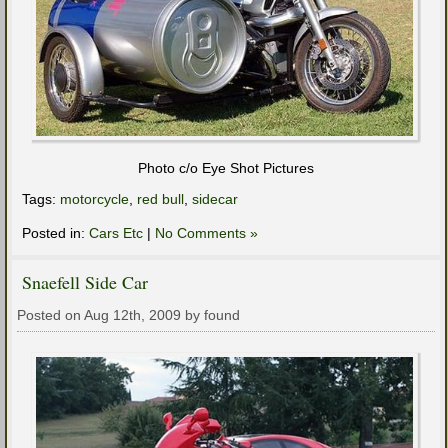
Photo c/o Eye Shot Pictures
Tags:
motorcycle
,
red bull
,
sidecar
Posted in:
Cars Etc
|
No Comments »
Snaefell Side Car
Posted on Aug 12th, 2009 by found