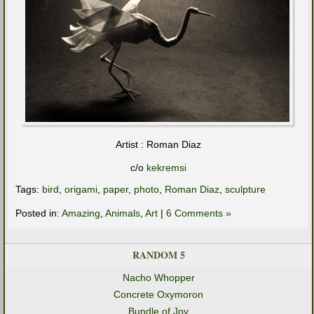
Artist : Roman Diaz
c/o
kekremsi
Tags:
bird
,
origami
,
paper
,
photo
,
Roman Diaz
,
sculpture
Posted in:
Amazing
,
Animals
,
Art
|
6 Comments »
RANDOM 5
Nacho Whopper
Concrete Oxymoron
Bundle of Joy