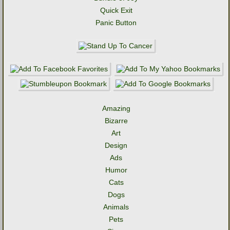
Quick Exit
Panic Button
Amazing
Bizarre
Art
Design
Ads
Humor
Cats
Dogs
Animals
Pets