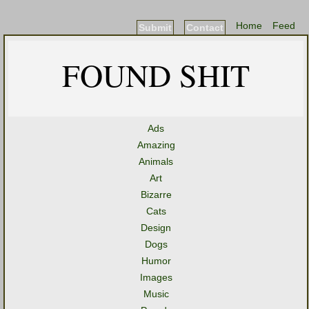
Home
Feed
Submit
Contact
FOUND SHIT
Ads
Amazing
Animals
Art
Bizarre
Cats
Design
Dogs
Humor
Images
Music