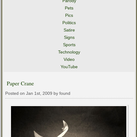
Parody
Pets
Pics
Politics
Satire
Signs
Sports
Technology
Video
YouTube
Paper Crane
Posted on Jan 1st, 2009 by found