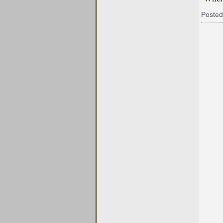
Posted