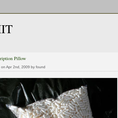
IT
ription Pillow
 on Apr 2nd, 2009 by found