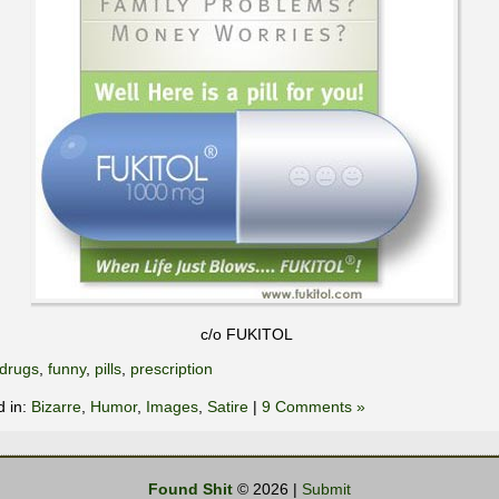
c/o FUKITOL
drugs
,
funny
,
pills
,
prescription
d in:
Bizarre
,
Humor
,
Images
,
Satire
|
9 Comments »
Found Shit
© 2026 |
Submit