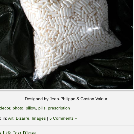
Designed by Jean-Philippe & Gaston Valeur
decor
,
photo
,
pillow
,
pills
,
prescription
d in:
Art
,
Bizarre
,
Images
|
5 Comments »
 Life Just Blows