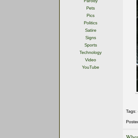
Parody
Pets
Pics
Politics
Satire
Signs
Sports
Technology
Video
YouTube
Tags:
Poste
When