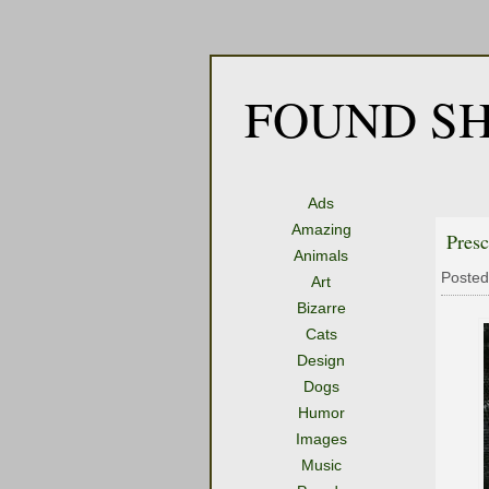
FOUND SH
Ads
Amazing
Presc
Animals
Posted
Art
Bizarre
Cats
Design
Dogs
Humor
Images
Music