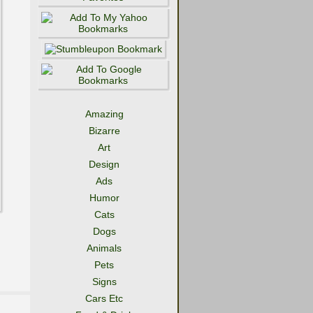
Amazing
Bizarre
Art
Design
Ads
Humor
Cats
Dogs
Animals
Pets
Signs
Cars Etc