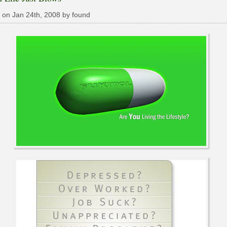
 on Jan 24th, 2008 by found