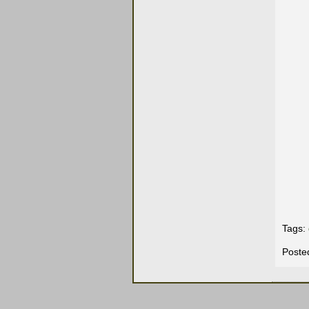
Tags:
Poste