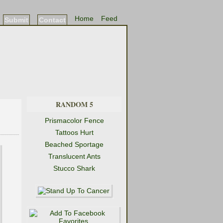
Home
Feed
Submit
Contact
RANDOM 5
Prismacolor Fence
Tattoos Hurt
Beached Sportage
Translucent Ants
Stucco Shark