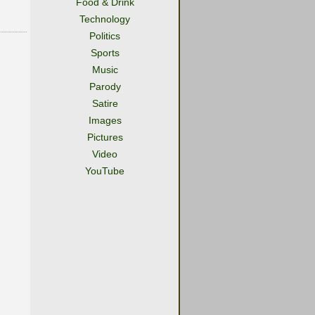
Food & Drink
Technology
Politics
Sports
Music
Parody
Satire
Images
Pictures
Video
YouTube