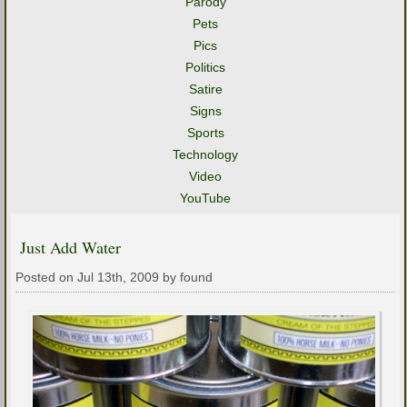
Parody
Pets
Pics
Politics
Satire
Signs
Sports
Technology
Video
YouTube
Just Add Water
Posted on Jul 13th, 2009 by found