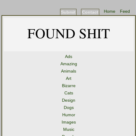
Home
Feed
Submit
Contact
FOUND SHIT
Ads
Amazing
Animals
Art
Bizarre
Cats
Design
Dogs
Humor
Images
Music