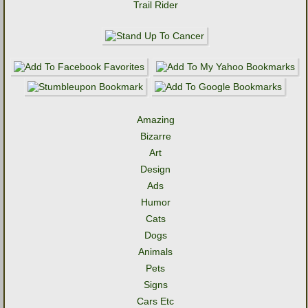
Trail Rider
Amazing
Bizarre
Art
Design
Ads
Humor
Cats
Dogs
Animals
Pets
Signs
Cars Etc