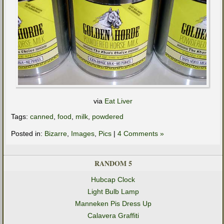
via
Eat Liver
Tags:
canned
,
food
,
milk
,
powdered
Posted in:
Bizarre
,
Images
,
Pics
|
4 Comments »
RANDOM 5
Hubcap Clock
Light Bulb Lamp
Manneken Pis Dress Up
Calavera Graffiti