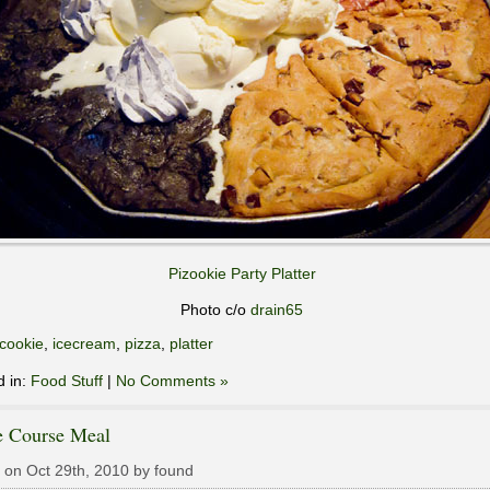
Pizookie Party Platter
Photo c/o
drain65
cookie
,
icecream
,
pizza
,
platter
d in:
Food Stuff
|
No Comments »
e Course Meal
 on Oct 29th, 2010 by found