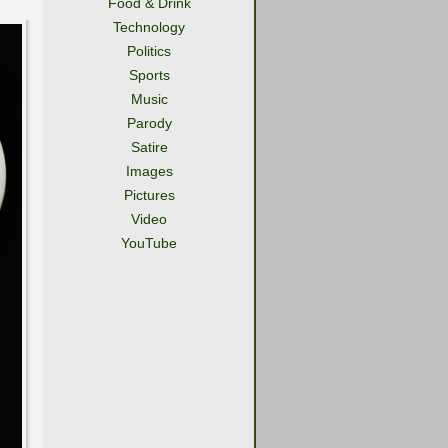
Food & Drink
Technology
Politics
Sports
Music
Parody
Satire
Images
Pictures
Video
YouTube