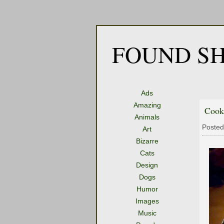
FOUND SH
Ads
Amazing
Cook
Animals
Posted
Art
Bizarre
Cats
Design
Dogs
Humor
Images
Music