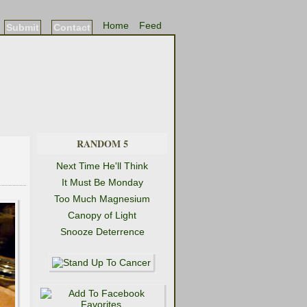
Home
Feed
Submit
Contact
RANDOM 5
Next Time He'll Think
It Must Be Monday
Too Much Magnesium
Canopy of Light
Snooze Deterrence