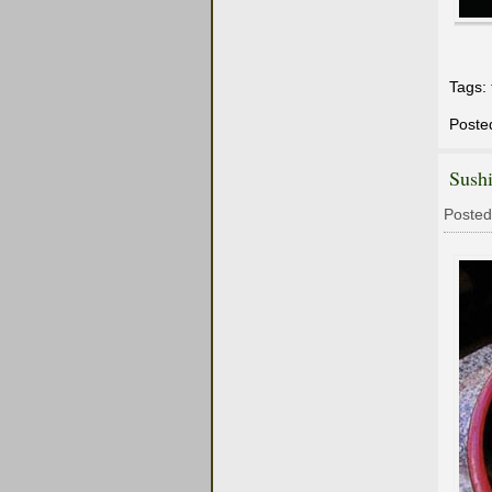
Tags:
Poste
Sushi
Posted