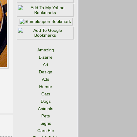
Amazing
Bizarre
Art
Design
Ads
Humor
Cats
Dogs
Animals
Pets
Signs
Cars Etc