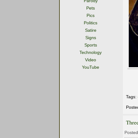
Parody
Pets
Pics
Politics
Satire
Signs
Sports
Technology
Video
YouTube
Tags:
Poste
Thre
Posted