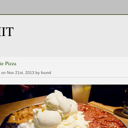
IT
ie Pizza
 on Nov 21st, 2013 by found