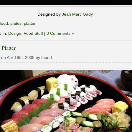
Designed by
Jean Marc Gady
food
,
plates
,
platter
d in:
Design
,
Food Stuff
|
3 Comments »
 Platter
 on Apr 18th, 2008 by found