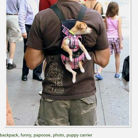
backpack
,
funny
,
papoose
,
photo
,
puppy carrier