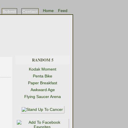
Home
Feed
Submit
Contact
RANDOM 5
Kodak Moment
Penta Bike
Paper Breakfast
Awkward Age
Flying Saucer Arena