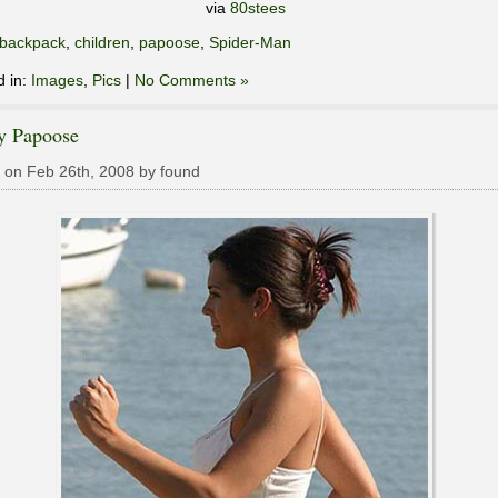
via
80stees
backpack
,
children
,
papoose
,
Spider-Man
d in:
Images
,
Pics
|
No Comments »
y Papoose
 on Feb 26th, 2008 by found