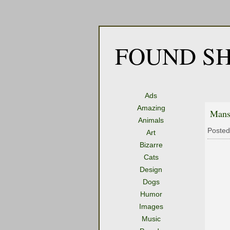
FOUND SH
Ads
Amazing
Mans
Animals
Posted
Art
Bizarre
Cats
Design
Dogs
Humor
Images
Music