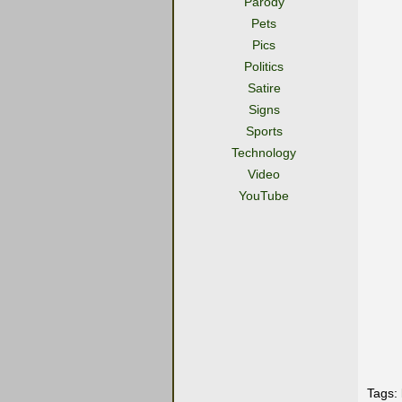
Parody
Pets
Pics
Politics
Satire
Signs
Sports
Technology
Video
YouTube
Tags: