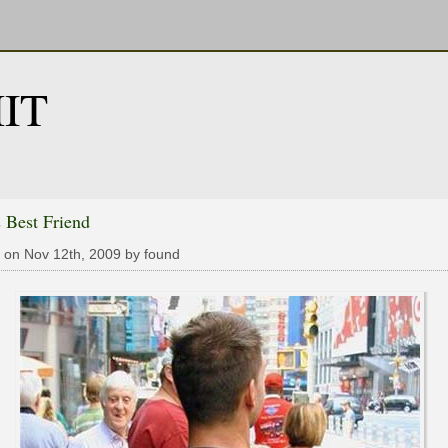
IT
 Best Friend
 on Nov 12th, 2009 by found