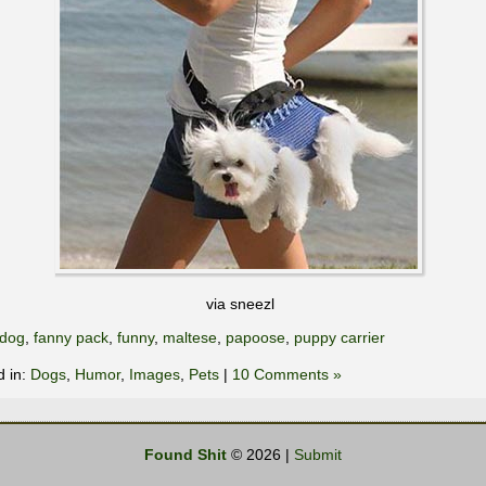
via sneezl
dog
,
fanny pack
,
funny
,
maltese
,
papoose
,
puppy carrier
d in:
Dogs
,
Humor
,
Images
,
Pets
|
10 Comments »
Found Shit
© 2026 |
Submit