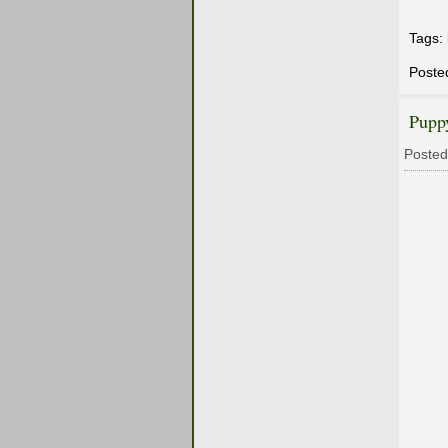
Tags:
Poste
Pupp
Posted