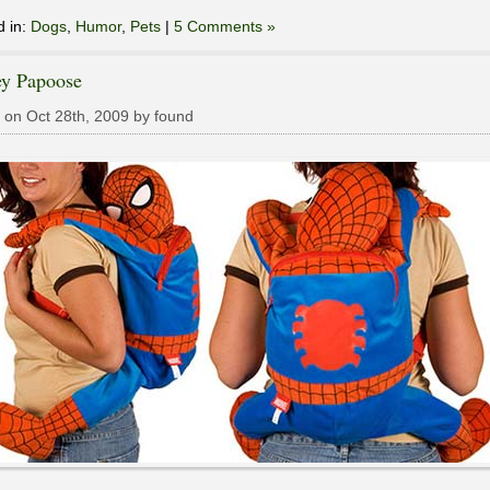
d in:
Dogs
,
Humor
,
Pets
|
5 Comments »
ey Papoose
 on Oct 28th, 2009 by found