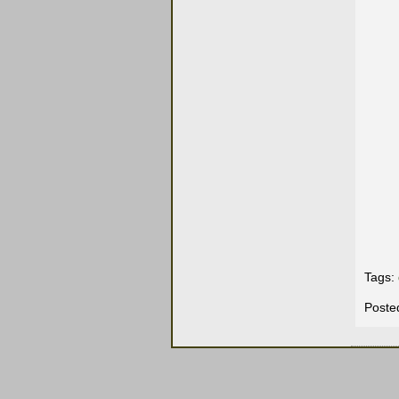
Tags:
Poste