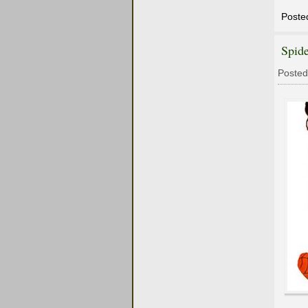
Poste
Spid
Posted