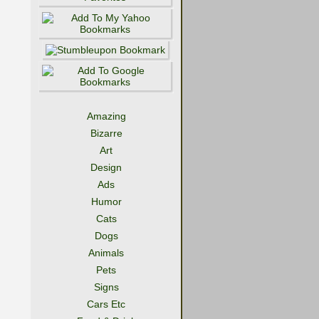
Amazing
Bizarre
Art
Design
Ads
Humor
Cats
Dogs
Animals
Pets
Signs
Cars Etc