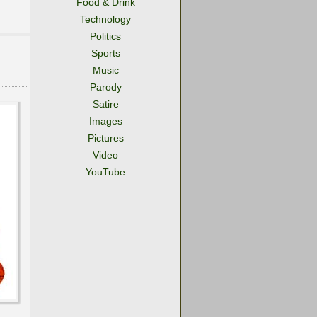
Food & Drink
Technology
Politics
Sports
Music
Parody
Satire
Images
Pictures
Video
YouTube