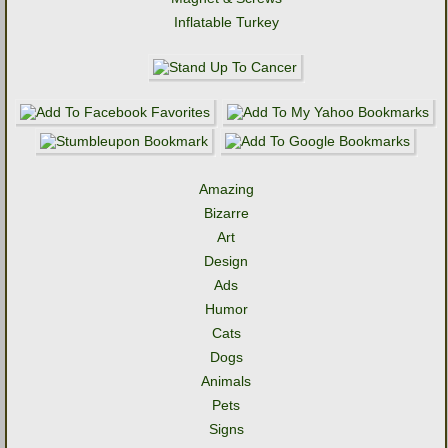
Inflatable Turkey
Amazing
Bizarre
Art
Design
Ads
Humor
Cats
Dogs
Animals
Pets
Signs