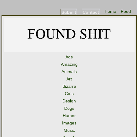
Home
Feed
Submit
Contact
FOUND SHIT
Ads
Amazing
Animals
Art
Bizarre
Cats
Design
Dogs
Humor
Images
Music