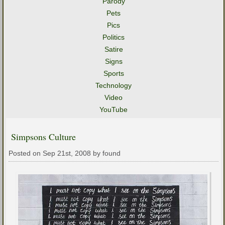
Parody
Pets
Pics
Politics
Satire
Signs
Sports
Technology
Video
YouTube
Simpsons Culture
Posted on Sep 21st, 2008 by found