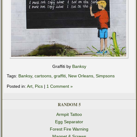
Graffiti by
Banksy
Tags:
Banksy
,
cartoons
,
graffiti
,
New Orleans
,
Simpsons
Posted in:
Art
,
Pics
|
1 Comment »
RANDOM 5
Armpit Tattoo
Egg Separator
Forest Fire Warning
Magnet & Screws