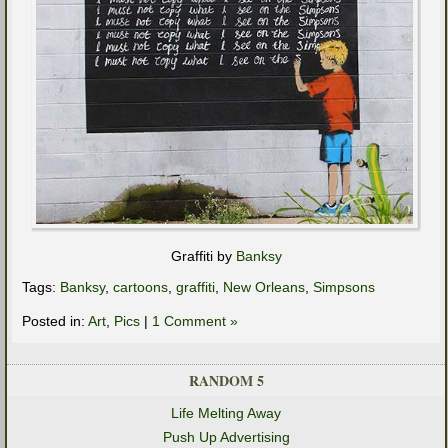
Graffiti by
Banksy
Tags:
Banksy
,
cartoons
,
graffiti
,
New Orleans
,
Simpsons
Posted in:
Art
,
Pics
|
1 Comment »
RANDOM 5
Life Melting Away
Push Up Advertising