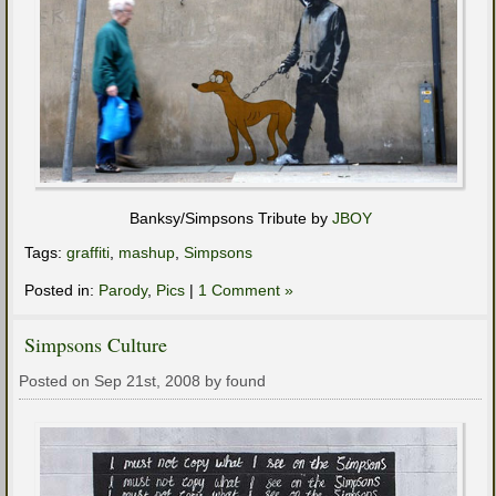
Banksy/Simpsons Tribute by
JBOY
Tags:
graffiti
,
mashup
,
Simpsons
Posted in:
Parody
,
Pics
|
1 Comment »
Simpsons Culture
Posted on Sep 21st, 2008 by found