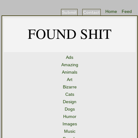
Home
Feed
Submit
Contact
FOUND SHIT
Ads
Amazing
Animals
Art
Bizarre
Cats
Design
Dogs
Humor
Images
Music