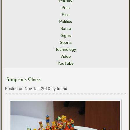
Parody
Pets
Pics
Politics
Satire
Signs
Sports
Technology
Video
YouTube
Simpsons Chess
Posted on Nov 1st, 2010 by found