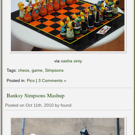
via
sasha siniy
Tags:
chess
,
game
,
Simpsons
Posted in:
Pics
|
3 Comments »
Banksy Simpsons Mashup
Posted on Oct 11th, 2010 by found