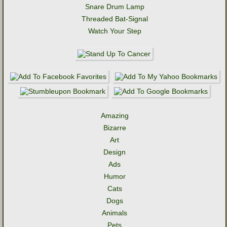
Snare Drum Lamp
Threaded Bat-Signal
Watch Your Step
Amazing
Bizarre
Art
Design
Ads
Humor
Cats
Dogs
Animals
Pets