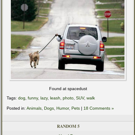
Found at spacedust
Tags:
dog
,
funny
,
lazy
,
leash
,
photo
,
SUV
,
walk
Posted in:
Animals
,
Dogs
,
Humor
,
Pets
|
18 Comments »
RANDOM 5