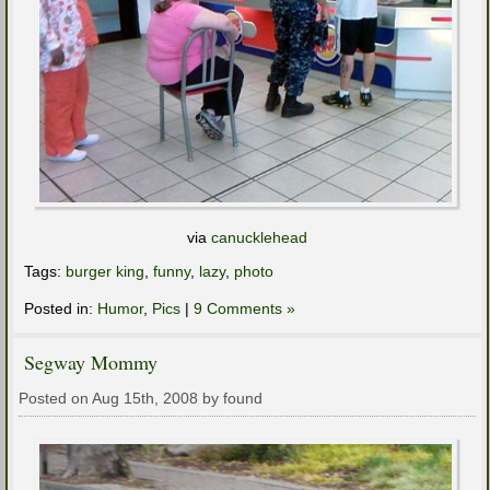
via
canucklehead
Tags:
burger king
,
funny
,
lazy
,
photo
Posted in:
Humor
,
Pics
|
9 Comments »
Segway Mommy
Posted on Aug 15th, 2008 by found