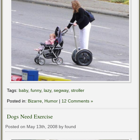
Tags:
baby
,
funny
,
lazy
,
segway
,
stroller
Posted in:
Bizarre
,
Humor
|
12 Comments »
Dogs Need Exercise
Posted on May 13th, 2008 by found