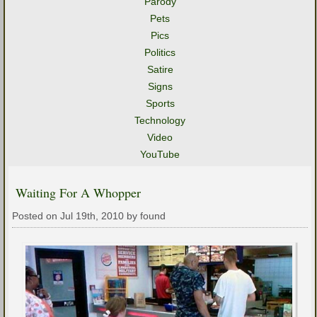
Parody
Pets
Pics
Politics
Satire
Signs
Sports
Technology
Video
YouTube
Waiting For A Whopper
Posted on Jul 19th, 2010 by found