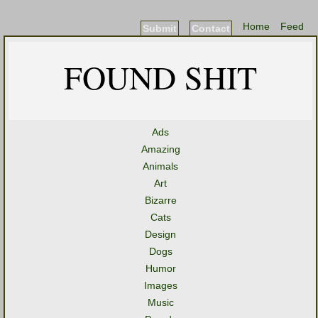
Home
Feed
Submit
Contact
FOUND SHIT
Ads
Amazing
Animals
Art
Bizarre
Cats
Design
Dogs
Humor
Images
Music