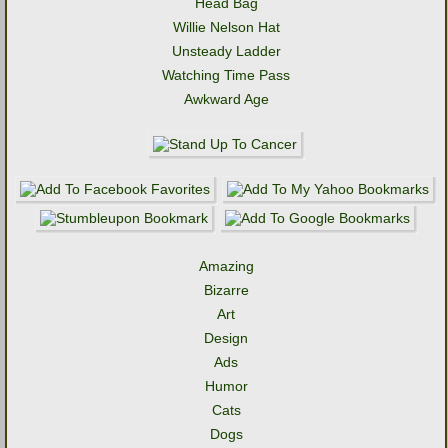
Head Bag
Willie Nelson Hat
Unsteady Ladder
Watching Time Pass
Awkward Age
Amazing
Bizarre
Art
Design
Ads
Humor
Cats
Dogs