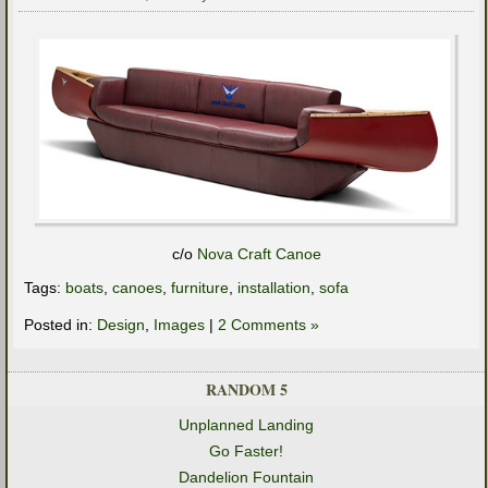
c/o
Nova Craft Canoe
Tags:
boats
,
canoes
,
furniture
,
installation
,
sofa
Posted in:
Design
,
Images
|
2 Comments »
RANDOM 5
Unplanned Landing
Go Faster!
Dandelion Fountain