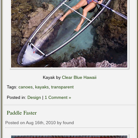
Kayak by
Clear Blue Hawaii
Tags:
canoes
,
kayaks
,
transparent
Posted in:
Design
|
1 Comment »
Paddle Faster
Posted on Aug 16th, 2010 by found