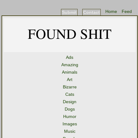
Home
Feed
Submit
Contact
FOUND SHIT
Ads
Amazing
Animals
Art
Bizarre
Cats
Design
Dogs
Humor
Images
Music