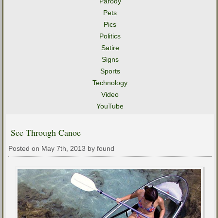
Parody
Pets
Pics
Politics
Satire
Signs
Sports
Technology
Video
YouTube
See Through Canoe
Posted on May 7th, 2013 by found