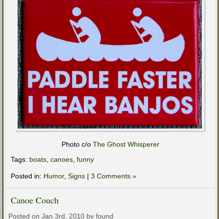
Photo c/o
The Ghost Whisperer
Tags:
boats
,
canoes
,
funny
Posted in:
Humor
,
Signs
|
3 Comments »
Canoe Couch
Posted on Jan 3rd, 2010 by found