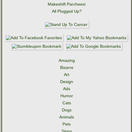
Makeshift Parcheesi
All Plugged Up?
Amazing
Bizarre
Art
Design
Ads
Humor
Cats
Dogs
Animals
Pets
Signs