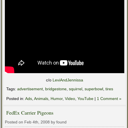
c/o
LeviAndJennissa
Tags:
advertisement
,
bridgestone
,
squirrel
,
superbowl
,
tires
Posted in:
Ads
,
Animals
,
Humor
,
Video
,
YouTube
|
1 Comment »
FedEx Carrier Pigeons
Posted on Feb 4th, 2008 by found