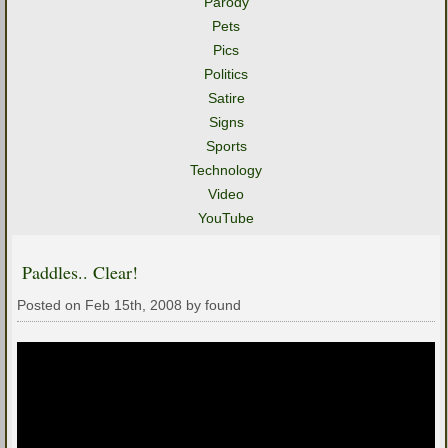
Parody
Pets
Pics
Politics
Satire
Signs
Sports
Technology
Video
YouTube
Paddles.. Clear!
Posted on Feb 15th, 2008 by found