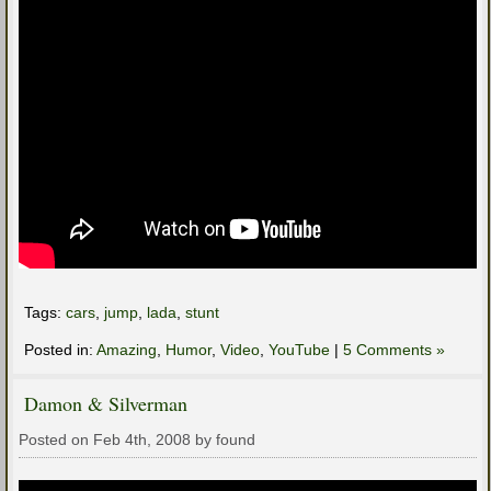
Tags:
cars
,
jump
,
lada
,
stunt
Posted in:
Amazing
,
Humor
,
Video
,
YouTube
|
5 Comments »
Damon & Silverman
Posted on Feb 4th, 2008 by found