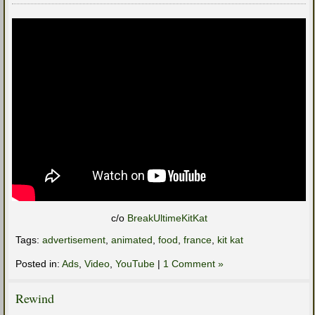
c/o
BreakUltimeKitKat
Tags:
advertisement
,
animated
,
food
,
france
,
kit kat
Posted in:
Ads
,
Video
,
YouTube
|
1 Comment »
Rewind