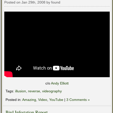
Posted on Jan 29th, 2008 by found
c/o
Andy Elliott
Tags:
illusion
,
reverse
,
videography
Posted in:
Amazing
,
Video
,
YouTube
|
3 Comments »
Bird Infestation Report