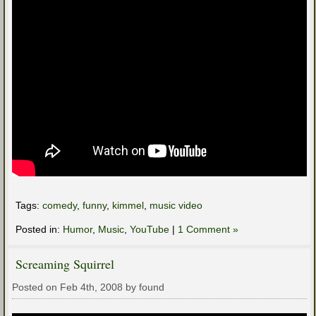
Tags:
comedy
,
funny
,
kimmel
,
music video
Posted in:
Humor
,
Music
,
YouTube
|
1 Comment »
Screaming Squirrel
Posted on Feb 4th, 2008 by found