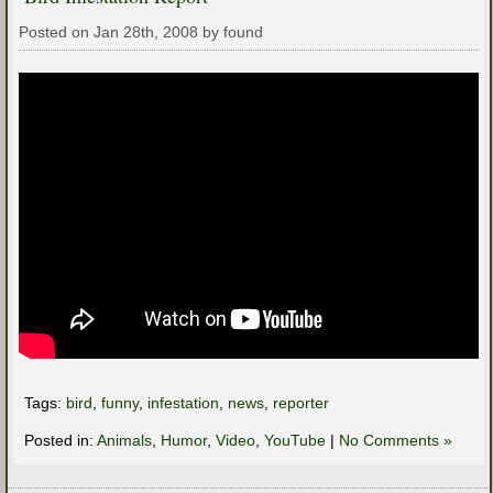
Posted on Jan 28th, 2008 by found
Tags:
bird
,
funny
,
infestation
,
news
,
reporter
Posted in:
Animals
,
Humor
,
Video
,
YouTube
|
No Comments »