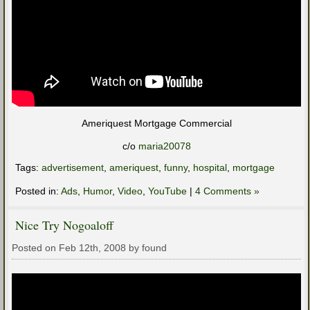
Ameriquest Mortgage Commercial
c/o
maria20078
Tags:
advertisement
,
ameriquest
,
funny
,
hospital
,
mortgage
Posted in:
Ads
,
Humor
,
Video
,
YouTube
|
4 Comments »
Nice Try Nogoaloff
Posted on Feb 12th, 2008 by found