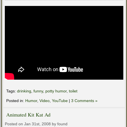
Tags:
drinking
,
funny
,
potty humor
,
toilet
Posted in:
Humor
,
Video
,
YouTube
|
3 Comments »
Animated Kit Kat Ad
Posted on Jan 31st, 2008 by found