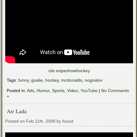
c/o
snipeshowhockey
Tags:
funny
,
goalie
,
hockey
,
mcdonalds
,
nogoalov
Posted in:
Ads
,
Humor
,
Sports
,
Video
,
YouTube
|
No Comments
»
Air Lada
Posted on Feb 11th, 2008 by found