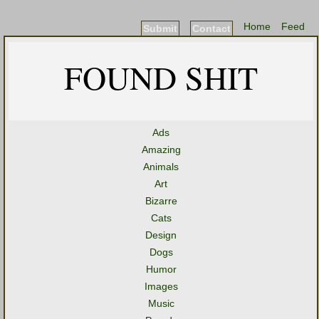
Home
Feed
Submit
Contact
FOUND SHIT
Ads
Amazing
Animals
Art
Bizarre
Cats
Design
Dogs
Humor
Images
Music