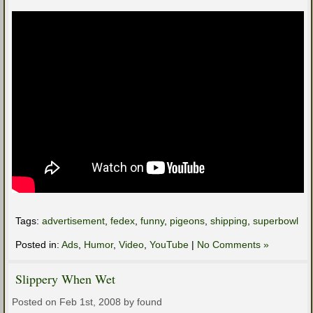
Tags:
advertisement
,
fedex
,
funny
,
pigeons
,
shipping
,
superbowl
Posted in:
Ads
,
Humor
,
Video
,
YouTube
|
No Comments »
Slippery When Wet
Posted on Feb 1st, 2008 by found