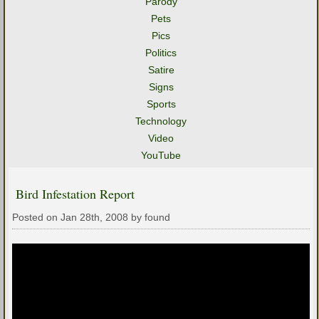
Parody
Pets
Pics
Politics
Satire
Signs
Sports
Technology
Video
YouTube
Bird Infestation Report
Posted on Jan 28th, 2008 by found