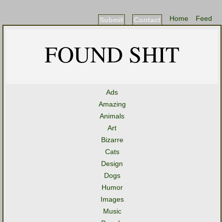
Home
Feed
Submit
Contact
FOUND SHIT
Ads
Amazing
Animals
Art
Bizarre
Cats
Design
Dogs
Humor
Images
Music