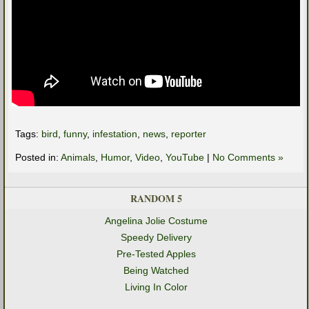
Tags:
bird
,
funny
,
infestation
,
news
,
reporter
Posted in:
Animals
,
Humor
,
Video
,
YouTube
|
No Comments »
RANDOM 5
Angelina Jolie Costume
Speedy Delivery
Pre-Tested Apples
Being Watched
Living In Color