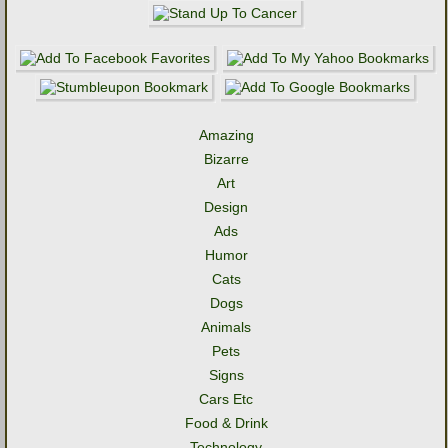
Amazing
Bizarre
Art
Design
Ads
Humor
Cats
Dogs
Animals
Pets
Signs
Cars Etc
Food & Drink
Technology