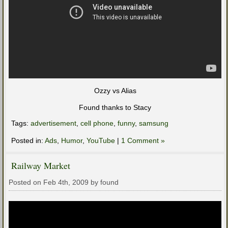
Ozzy vs Alias
Found thanks to Stacy
Tags:
advertisement
,
cell phone
,
funny
,
samsung
Posted in:
Ads
,
Humor
,
YouTube
|
1 Comment »
Railway Market
Posted on Feb 4th, 2009 by found