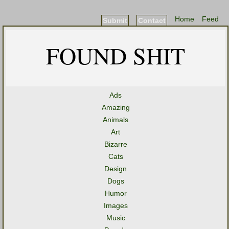
Home
Feed
Submit
Contact
FOUND SHIT
Ads
Amazing
Animals
Art
Bizarre
Cats
Design
Dogs
Humor
Images
Music