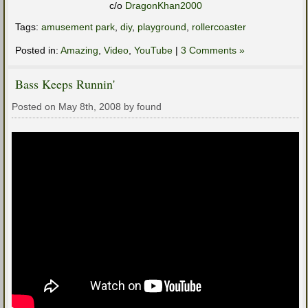
c/o
DragonKhan2000
Tags:
amusement park
,
diy
,
playground
,
rollercoaster
Posted in:
Amazing
,
Video
,
YouTube
|
3 Comments »
Bass Keeps Runnin'
Posted on May 8th, 2008 by found