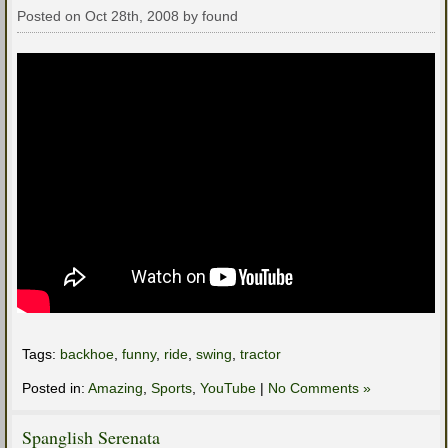
Posted on Oct 28th, 2008 by found
Tags:
backhoe
,
funny
,
ride
,
swing
,
tractor
Posted in:
Amazing
,
Sports
,
YouTube
|
No Comments »
Spanglish Serenata