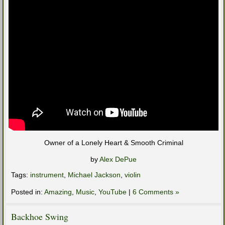
Owner of a Lonely Heart & Smooth Criminal
by
Alex DePue
Tags:
instrument
,
Michael Jackson
,
violin
Posted in:
Amazing
,
Music
,
YouTube
|
6 Comments »
Backhoe Swing