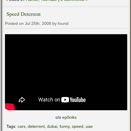
Speed Deterrent
Posted on Jul 25th, 2008 by found
c/o
ep0niks
Tags:
cars
,
deterrent
,
dubai
,
funny
,
speed
,
uae