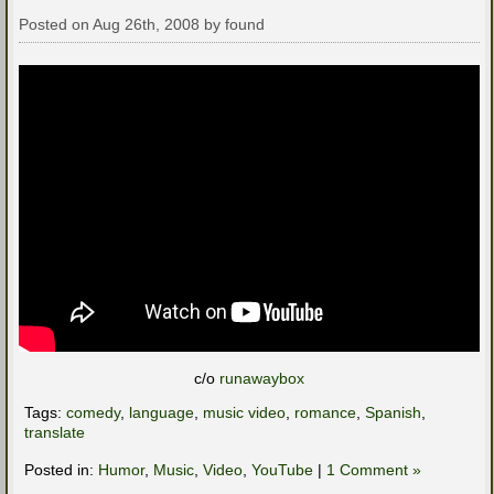
Posted on Aug 26th, 2008 by found
c/o
runawaybox
Tags:
comedy
,
language
,
music video
,
romance
,
Spanish
,
translate
Posted in:
Humor
,
Music
,
Video
,
YouTube
|
1 Comment »