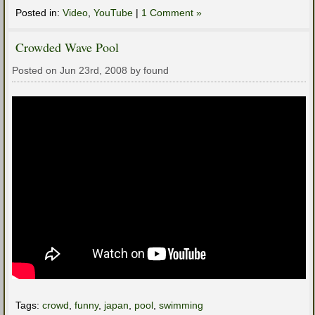
Posted in:
Video
,
YouTube
|
1 Comment »
Crowded Wave Pool
Posted on Jun 23rd, 2008 by found
Tags:
crowd
,
funny
,
japan
,
pool
,
swimming