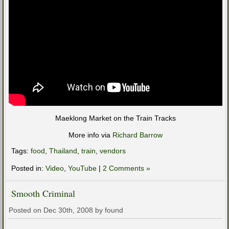
Maeklong Market on the Train Tracks
More info via
Richard Barrow
Tags:
food
,
Thailand
,
train
,
vendors
Posted in:
Video
,
YouTube
|
2 Comments »
Smooth Criminal
Posted on Dec 30th, 2008 by found