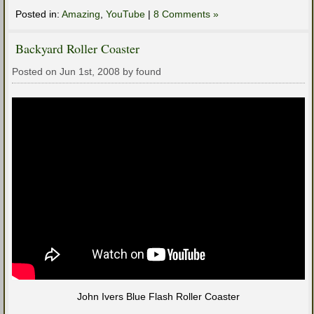
Posted in:
Amazing
,
YouTube
|
8 Comments »
Backyard Roller Coaster
Posted on Jun 1st, 2008 by found
John Ivers Blue Flash Roller Coaster