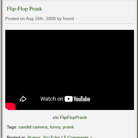
Flip-Flop Prank
Posted on Aug 16th, 2008 by found
c/o
FlipFlopPrank
Tags:
candid camera
,
funny
,
prank
Posted in:
Humor
,
YouTube
|
5 Comments »