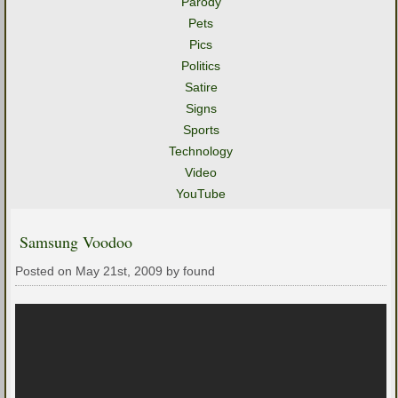
Parody
Pets
Pics
Politics
Satire
Signs
Sports
Technology
Video
YouTube
Samsung Voodoo
Posted on May 21st, 2009 by found