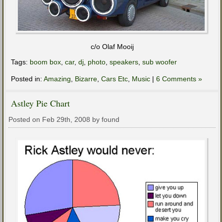
c/o Olaf Mooij
Tags:
boom box
,
car
,
dj
,
photo
,
speakers
,
sub woofer
Posted in:
Amazing
,
Bizarre
,
Cars Etc
,
Music
|
6 Comments »
Astley Pie Chart
Posted on Feb 29th, 2008 by found