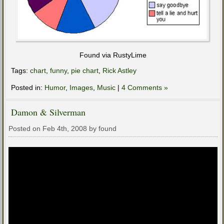
Found via RustyLime
Tags:
chart
,
funny
,
pie chart
,
Rick Astley
Posted in:
Humor
,
Images
,
Music
|
4 Comments »
Damon & Silverman
Posted on Feb 4th, 2008 by found