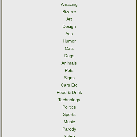
Amazing
Bizarre
Art
Design
Ads
Humor
Cats
Dogs
Animals
Pets
Signs
Cars Etc
Food & Drink
Technology
Politics
Sports
Music
Parody
Satire