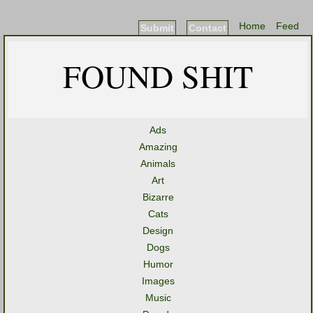
Home
Feed
Submit
Contact
FOUND SHIT
Ads
Amazing
Animals
Art
Bizarre
Cats
Design
Dogs
Humor
Images
Music