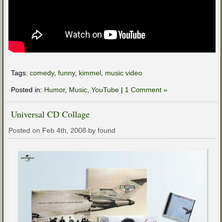
Tags:
comedy
,
funny
,
kimmel
,
music video
Posted in:
Humor
,
Music
,
YouTube
|
1 Comment »
Universal CD Collage
Posted on Feb 4th, 2008 by found