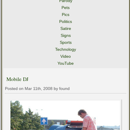
Parody
Pets
Pics
Politics
Satire
Signs
Sports
Technology
Video
YouTube
Mobile DJ
Posted on Mar 11th, 2008 by found