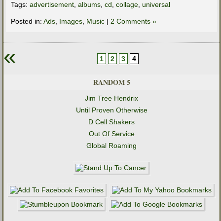
Tags:
advertisement
,
albums
,
cd
,
collage
,
universal
Posted in:
Ads
,
Images
,
Music
|
2 Comments »
«
1
2
3
4
RANDOM 5
Jim Tree Hendrix
Until Proven Otherwise
D Cell Shakers
Out Of Service
Global Roaming