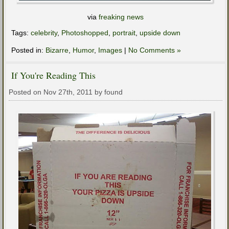
via
freaking news
Tags:
celebrity
,
Photoshopped
,
portrait
,
upside down
Posted in:
Bizarre
,
Humor
,
Images
|
No Comments »
If You're Reading This
Posted on Nov 27th, 2011 by found