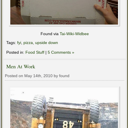
Found via
Tai-Wiki-Widbee
Tags:
fyi
,
pizza
,
upside down
Posted in:
Food Stuff
|
5 Comments »
Men At Work
Posted on May 14th, 2010 by found