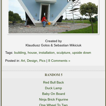
Created by
Klaudiusz Golos & Sebastian Mikiciuk
Tags:
building
,
house
,
installation
,
sculpture
,
upside down
Posted in:
Art
,
Design
,
Pics
|
8 Comments »
RANDOM 5
Red Bull Back
Duck Lamp
Baby On Board
Ninja Brick Figurine
One Wheel To Two