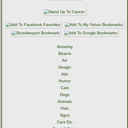
Amazing
Bizarre
Art
Design
Ads
Humor
Cats
Dogs
Animals
Pets
Signs
Cars Etc