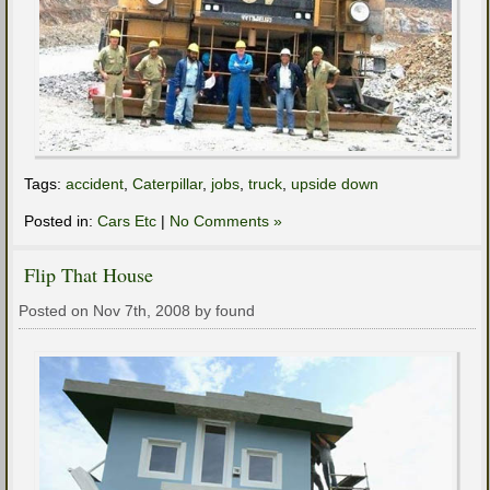
Tags:
accident
,
Caterpillar
,
jobs
,
truck
,
upside down
Posted in:
Cars Etc
|
No Comments »
Flip That House
Posted on Nov 7th, 2008 by found