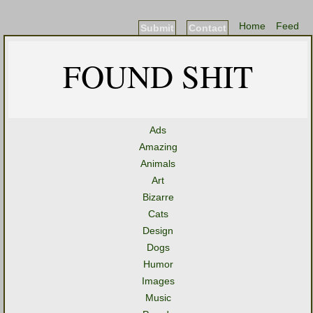
Home
Feed
Submit
Contact
FOUND SHIT
Ads
Amazing
Animals
Art
Bizarre
Cats
Design
Dogs
Humor
Images
Music