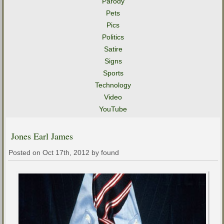
Parody
Pets
Pics
Politics
Satire
Signs
Sports
Technology
Video
YouTube
Jones Earl James
Posted on Oct 17th, 2012 by found