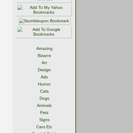
Amazing
Bizarre
Art
Design
Ads
Humor
Cats
Dogs
Animals
Pets
Signs
Cars Etc