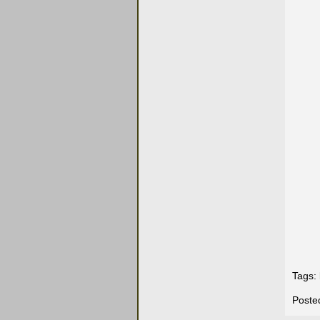
Tags:
Poste