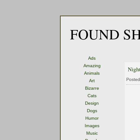
FOUND SH
Ads
Amazing
Nigh
Animals
Posted
Art
Bizarre
Cats
Design
Dogs
Humor
Images
Music