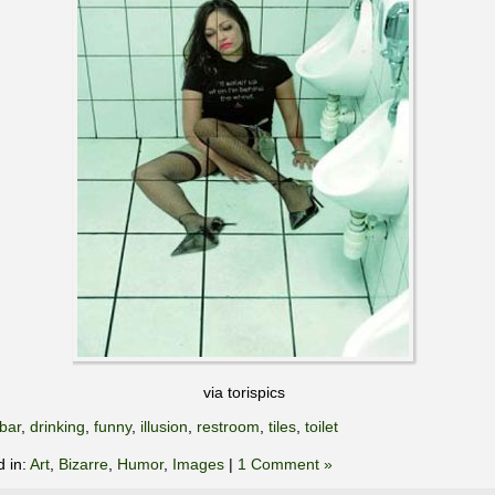
via torispics
bar
,
drinking
,
funny
,
illusion
,
restroom
,
tiles
,
toilet
d in:
Art
,
Bizarre
,
Humor
,
Images
|
1 Comment »