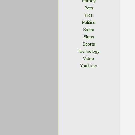
Parody
Pets
Pics
Politics
Satire
Signs
Sports
Technology
Video
YouTube