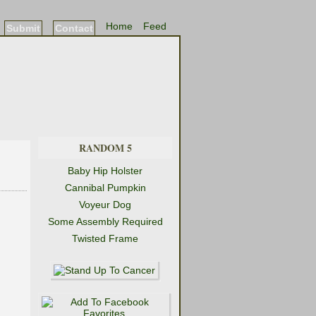
Home
Feed
Submit
Contact
RANDOM 5
Baby Hip Holster
Cannibal Pumpkin
Voyeur Dog
Some Assembly Required
Twisted Frame