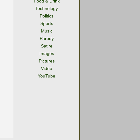
Food & Drink
Technology
Politics
Sports
Music
Parody
Satire
Images
Pictures
Video
YouTube