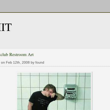
IT
tclub Restroom Art
 on Feb 12th, 2008 by found