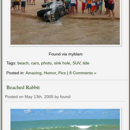
Found via myblam
Tags:
beach
,
cars
,
photo
,
sink hole
,
SUV
,
tide
Posted in:
Amazing
,
Humor
,
Pics
|
8 Comments »
Beached Rabbit
Posted on May 13th, 2008 by found