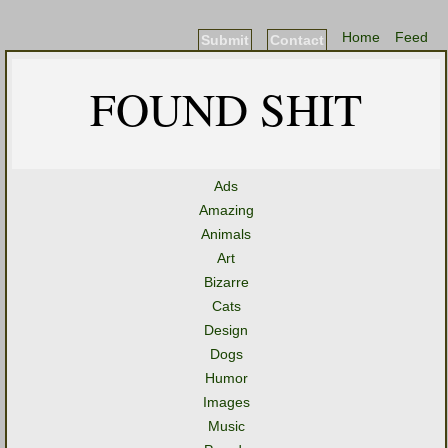
Home
Feed
Submit
Contact
FOUND SHIT
Ads
Amazing
Animals
Art
Bizarre
Cats
Design
Dogs
Humor
Images
Music