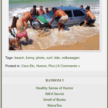
Tags:
beach
,
funny
,
photo
,
surf
,
tide
,
volkswagen
Posted in:
Cars Etc
,
Humor
,
Pics
|
6 Comments »
RANDOM 5
Healthy Sense of Humor
Still A Secret
Smell of Books
ManaTea