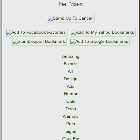
Peel Trident
Amazing
Bizarre
Art
Design
Ads
Humor
Cats
Dogs
Animals
Pets
Signs
Cars Etc