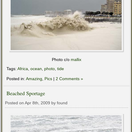
Photo c/o
mallix
Tags:
Africa
,
ocean
,
photo
,
tide
Posted in:
Amazing
,
Pics
|
2 Comments »
Beached Sportage
Posted on Apr 8th, 2009 by found