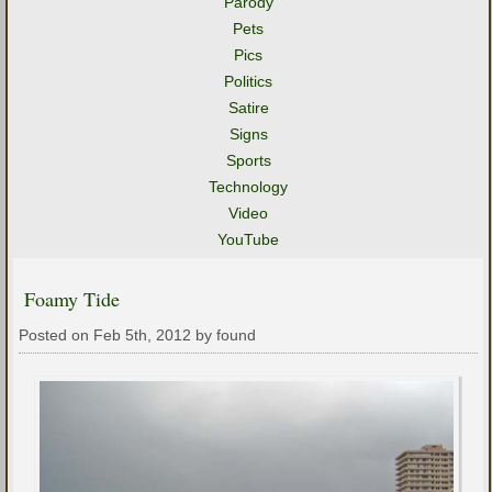
Parody
Pets
Pics
Politics
Satire
Signs
Sports
Technology
Video
YouTube
Foamy Tide
Posted on Feb 5th, 2012 by found