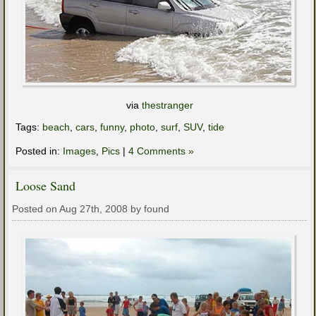
via
thestranger
Tags:
beach
,
cars
,
funny
,
photo
,
surf
,
SUV
,
tide
Posted in:
Images
,
Pics
|
4 Comments »
Loose Sand
Posted on Aug 27th, 2008 by found