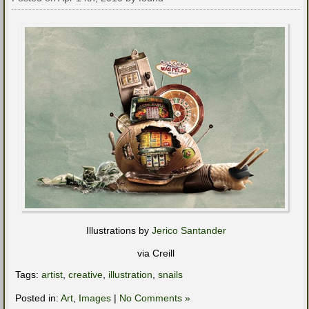
Illustrations by
Jerico Santander
via Creill
Tags:
artist
,
creative
,
illustration
,
snails
Posted in:
Art
,
Images
|
No Comments »