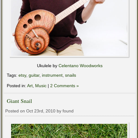
Ukulele by
Celentano Woodworks
Tags:
etsy
,
guitar
,
instrument
,
snails
Posted in:
Art
,
Music
|
2 Comments »
Giant Snail
Posted on Oct 23rd, 2010 by found