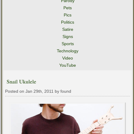
Parody
Pets
Pics
Politics
Satire
Signs
Sports
Technology
Video
YouTube
Snail Ukulele
Posted on Jan 29th, 2011 by found