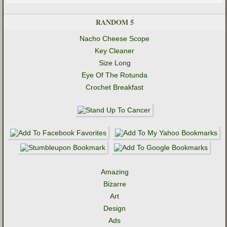
RANDOM 5
Nacho Cheese Scope
Key Cleaner
Size Long
Eye Of The Rotunda
Crochet Breakfast
Amazing
Bizarre
Art
Design
Ads