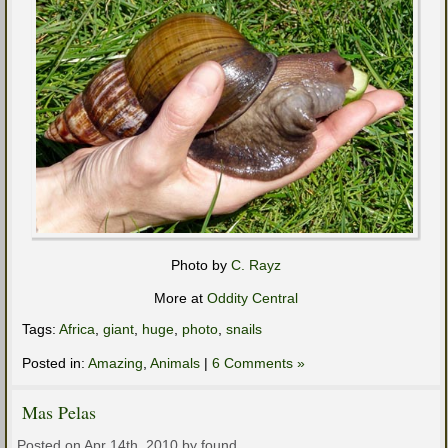
Photo by
C. Rayz
More at
Oddity Central
Tags:
Africa
,
giant
,
huge
,
photo
,
snails
Posted in:
Amazing
,
Animals
|
6 Comments »
Mas Pelas
Posted on Apr 14th, 2010 by found