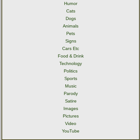
Humor
Cats
Dogs
Animals
Pets
Signs
Cars Etc
Food & Drink
Technology
Politics
Sports
Music
Parody
Satire
Images
Pictures
Video
YouTube