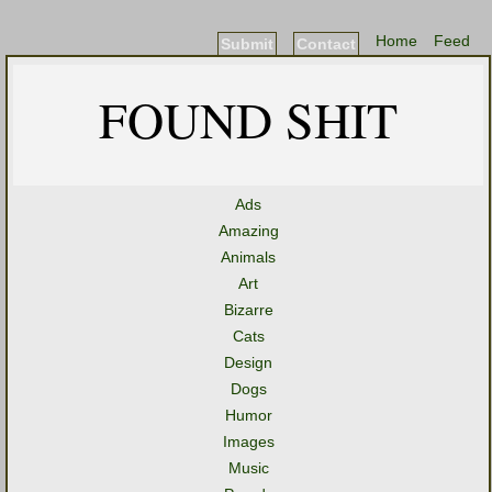
Home
Feed
Submit
Contact
FOUND SHIT
Ads
Amazing
Animals
Art
Bizarre
Cats
Design
Dogs
Humor
Images
Music