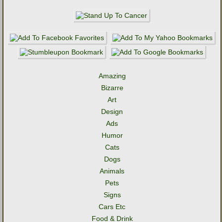
Amazing
Bizarre
Art
Design
Ads
Humor
Cats
Dogs
Animals
Pets
Signs
Cars Etc
Food & Drink