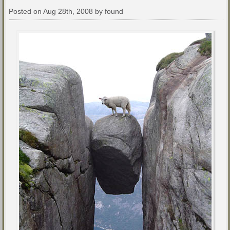
Posted on Aug 28th, 2008 by found