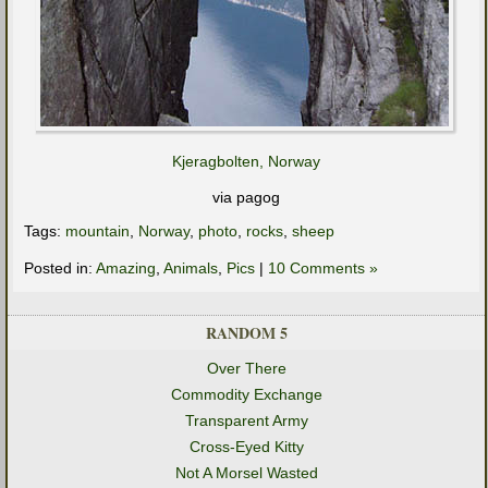
Kjeragbolten, Norway
via pagog
Tags:
mountain
,
Norway
,
photo
,
rocks
,
sheep
Posted in:
Amazing
,
Animals
,
Pics
|
10 Comments »
RANDOM 5
Over There
Commodity Exchange
Transparent Army
Cross-Eyed Kitty
Not A Morsel Wasted