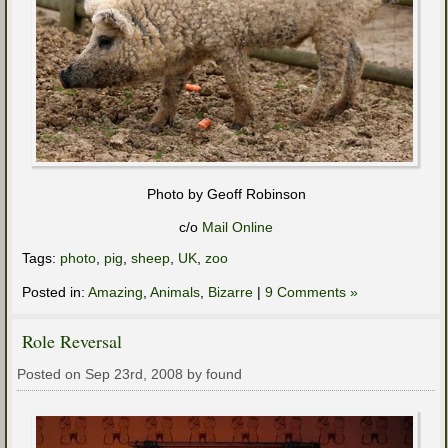
Photo by Geoff Robinson
c/o
Mail Online
Tags:
photo
,
pig
,
sheep
,
UK
,
zoo
Posted in:
Amazing
,
Animals
,
Bizarre
|
9 Comments »
Role Reversal
Posted on Sep 23rd, 2008 by found