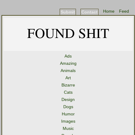
Home
Feed
Submit
Contact
FOUND SHIT
Ads
Amazing
Animals
Art
Bizarre
Cats
Design
Dogs
Humor
Images
Music