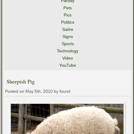
Parody
Pets
Pics
Politics
Satire
Signs
Sports
Technology
Video
YouTube
Sheepish Pig
Posted on May 5th, 2010 by found