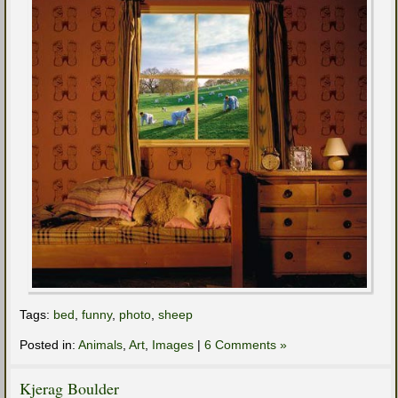
Tags:
bed
,
funny
,
photo
,
sheep
Posted in:
Animals
,
Art
,
Images
|
6 Comments »
Kjerag Boulder