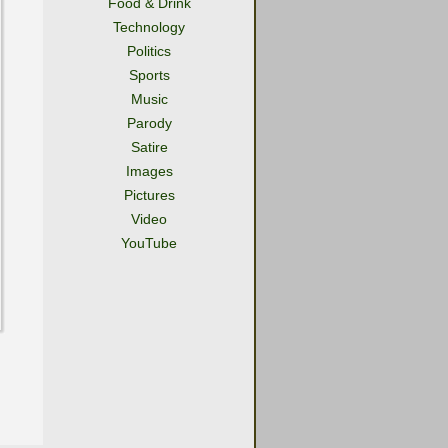
Food & Drink
Technology
Politics
Sports
Music
Parody
Satire
Images
Pictures
Video
YouTube