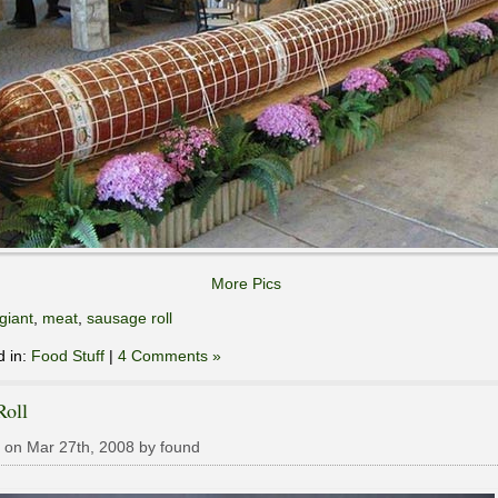
More Pics
giant
,
meat
,
sausage roll
d in:
Food Stuff
|
4 Comments »
Roll
 on Mar 27th, 2008 by found