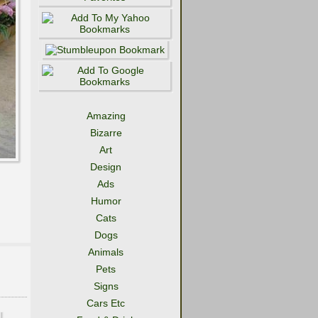
Amazing
Bizarre
Art
Design
Ads
Humor
Cats
Dogs
Animals
Pets
Signs
Cars Etc