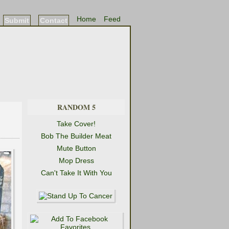
Home
Feed
Submit
Contact
RANDOM 5
Take Cover!
Bob The Builder Meat
Mute Button
Mop Dress
Can't Take It With You