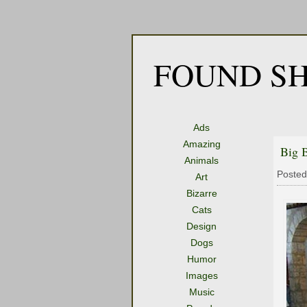
FOUND SH
Ads
Amazing
Big 
Animals
Posted
Art
Bizarre
Cats
Design
Dogs
Humor
Images
Music