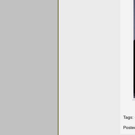
Tags:
Poste