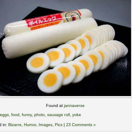
Found at
jannaverse
eggs
,
food
,
funny
,
photo
,
sausage roll
,
yoke
d in:
Bizarre
,
Humor
,
Images
,
Pics
|
23 Comments »