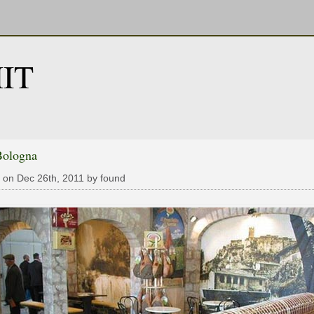
IT
Bologna
 on Dec 26th, 2011 by found