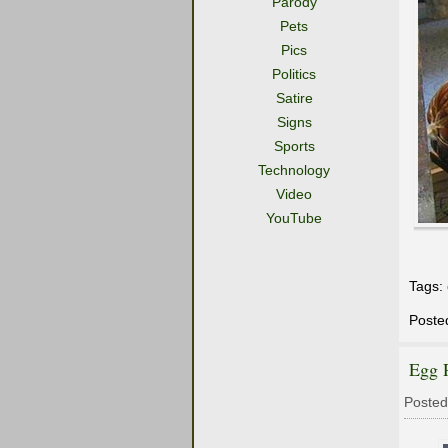
Parody
Pets
Pics
Politics
Satire
Signs
Sports
Technology
Video
YouTube
Tags:
Poste
Egg 
Posted