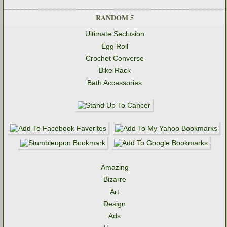
RANDOM 5
Ultimate Seclusion
Egg Roll
Crochet Converse
Bike Rack
Bath Accessories
Amazing
Bizarre
Art
Design
Ads