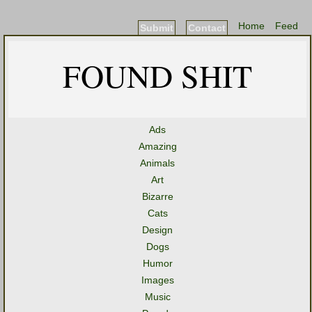
Home
Feed
Submit
Contact
FOUND SHIT
Ads
Amazing
Animals
Art
Bizarre
Cats
Design
Dogs
Humor
Images
Music