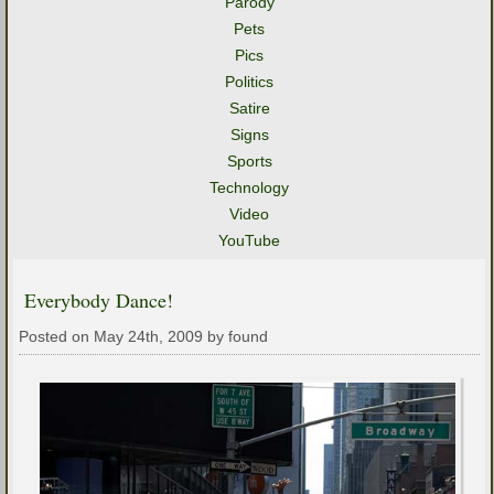
Parody
Pets
Pics
Politics
Satire
Signs
Sports
Technology
Video
YouTube
Everybody Dance!
Posted on May 24th, 2009 by found