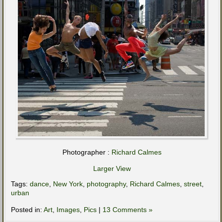
Photographer :
Richard Calmes
Larger View
Tags:
dance
,
New York
,
photography
,
Richard Calmes
,
street
,
urban
Posted in:
Art
,
Images
,
Pics
|
13 Comments »