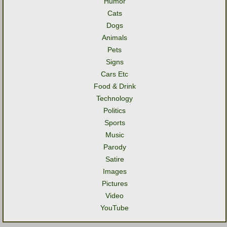
Humor
Cats
Dogs
Animals
Pets
Signs
Cars Etc
Food & Drink
Technology
Politics
Sports
Music
Parody
Satire
Images
Pictures
Video
YouTube