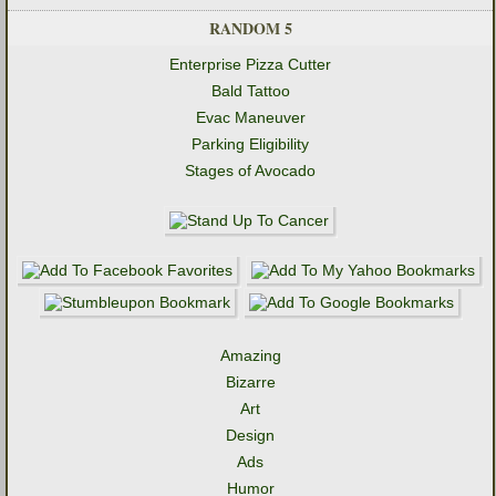
RANDOM 5
Enterprise Pizza Cutter
Bald Tattoo
Evac Maneuver
Parking Eligibility
Stages of Avocado
Amazing
Bizarre
Art
Design
Ads
Humor