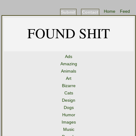
Home
Feed
Submit
Contact
FOUND SHIT
Ads
Amazing
Animals
Art
Bizarre
Cats
Design
Dogs
Humor
Images
Music