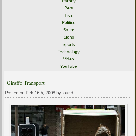
Parody
Pets
Pics
Politics
Satire
Signs
Sports
Technology
Video
YouTube
Giraffe Transport
Posted on Feb 16th, 2008 by found