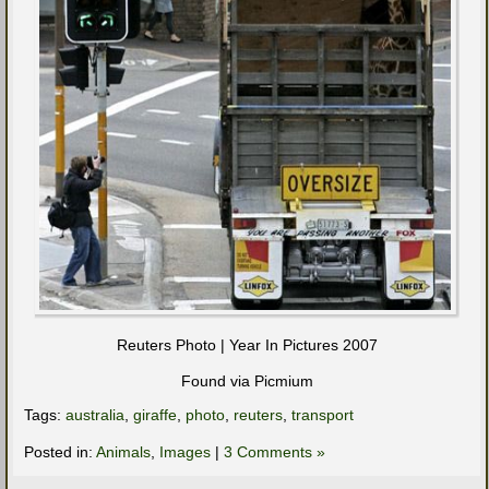
Reuters Photo | Year In Pictures 2007
Found via Picmium
Tags:
australia
,
giraffe
,
photo
,
reuters
,
transport
Posted in:
Animals
,
Images
|
3 Comments »