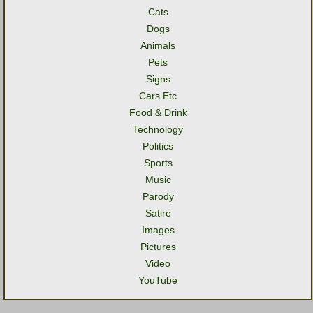
Cats
Dogs
Animals
Pets
Signs
Cars Etc
Food & Drink
Technology
Politics
Sports
Music
Parody
Satire
Images
Pictures
Video
YouTube