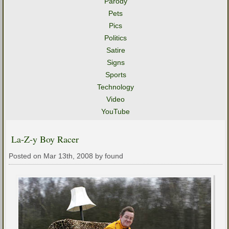
Parody
Pets
Pics
Politics
Satire
Signs
Sports
Technology
Video
YouTube
La-Z-y Boy Racer
Posted on Mar 13th, 2008 by found