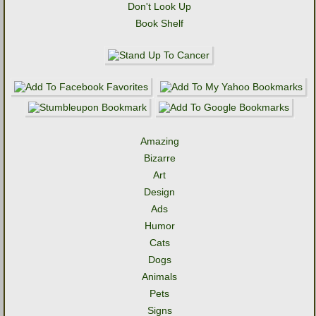
Don't Look Up
Book Shelf
Amazing
Bizarre
Art
Design
Ads
Humor
Cats
Dogs
Animals
Pets
Signs