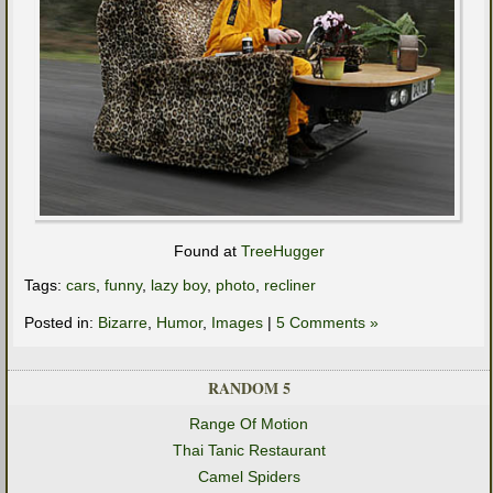
Found at
TreeHugger
Tags:
cars
,
funny
,
lazy boy
,
photo
,
recliner
Posted in:
Bizarre
,
Humor
,
Images
|
5 Comments »
RANDOM 5
Range Of Motion
Thai Tanic Restaurant
Camel Spiders