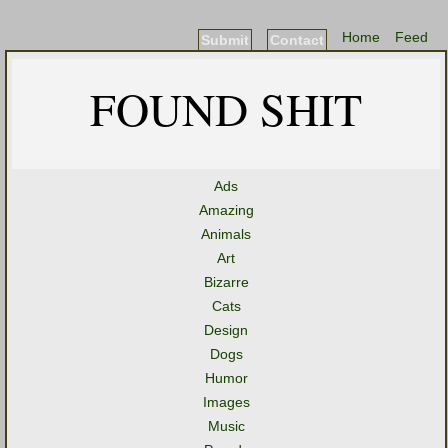
Home
Feed
Submit
Contact
FOUND SHIT
Ads
Amazing
Animals
Art
Bizarre
Cats
Design
Dogs
Humor
Images
Music