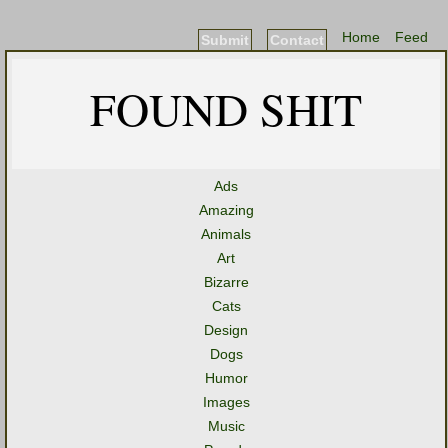
Home
Feed
Submit
Contact
FOUND SHIT
Ads
Amazing
Animals
Art
Bizarre
Cats
Design
Dogs
Humor
Images
Music