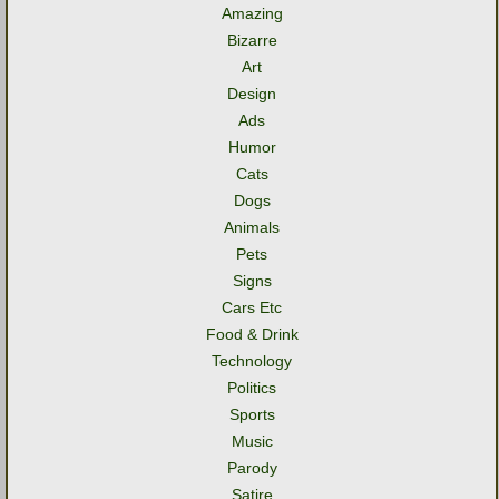
Amazing
Bizarre
Art
Design
Ads
Humor
Cats
Dogs
Animals
Pets
Signs
Cars Etc
Food & Drink
Technology
Politics
Sports
Music
Parody
Satire