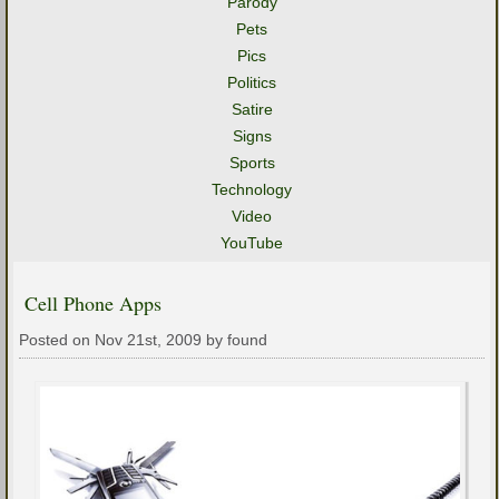
Parody
Pets
Pics
Politics
Satire
Signs
Sports
Technology
Video
YouTube
Cell Phone Apps
Posted on Nov 21st, 2009 by found