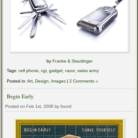
by
Franke & Staudinger
Tags:
cell phone
,
cgi
,
gadget
,
razor
,
swiss army
Posted in:
Art
,
Design
,
Images
|
2 Comments »
Begin Early
Posted on Feb 1st, 2008 by found