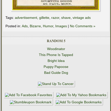
Tags:
advertisement
,
gillette
,
razor
,
shave
,
vintage ads
Posted in:
Ads
,
Bizarre
,
Humor
,
Images
|
No Comments »
RANDOM 5
Woodinator
This Phone Is Tapped
Bright Idea
Puppy Papoose
Bad Guide Dog